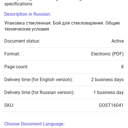
specifications
Description in Russian:
Упаковка стеклянная. Бой для стекловарения. Общие
технические условия
Document status:
Active
Format:
Electronic (PDF)
Page count:
8
Delivery time (for English version):
2 business days
Delivery time (for Russian version):
1 business day
SKU:
GOST16041
Choose Document Language: