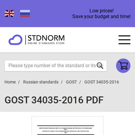
Low prices!
Save your budget and time!
Home
Russian standards
GOST
GOST 34035-2016
GOST 34035-2016 PDF