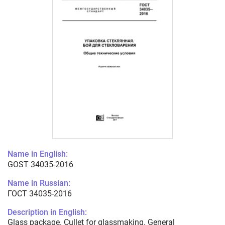
Name in English:
GOST 34035-2016
Name in Russian:
ГОСТ 34035-2016
Description in English:
Glass package. Cullet for glassmaking. General