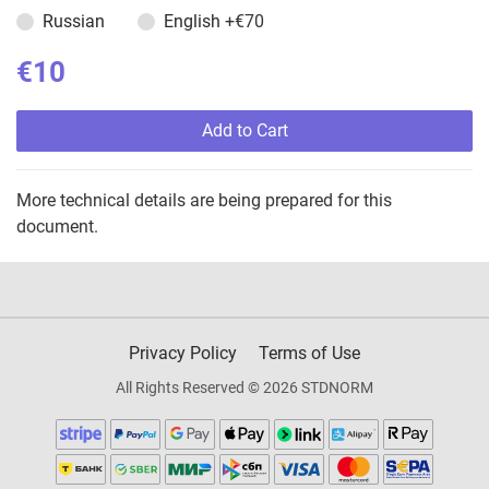
Russian
English
+€70
€10
Add to Cart
More technical details are being prepared for this
document.
Privacy Policy
Terms of Use
All Rights Reserved © 2026 STDNORM