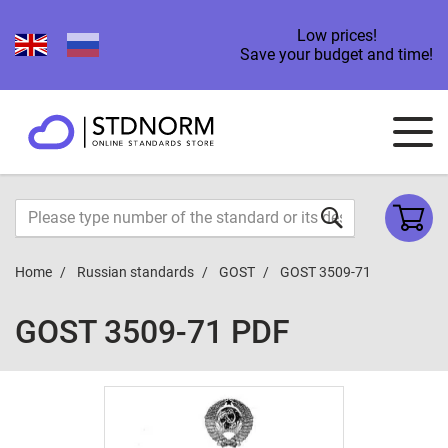
Low prices!
Save your budget and time!
Home
Russian standards
GOST
GOST 3509-71
GOST 3509-71 PDF