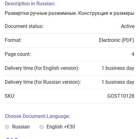
Description in Russian:
Развертки ручные разжимные. Конструкция и размеры
Document status:
Active
Format:
Electronic (PDF)
Page count:
4
Delivery time (for English version):
1 business day
Delivery time (for Russian version):
1 business day
SKU:
GOST10128
Choose Document Language:
Russian
English
+€30