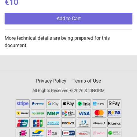
€10
Add to Cart
More technical details are being prepared for this
document.
Privacy Policy
Terms of Use
All Rights Reserved © 2026 STDNORM