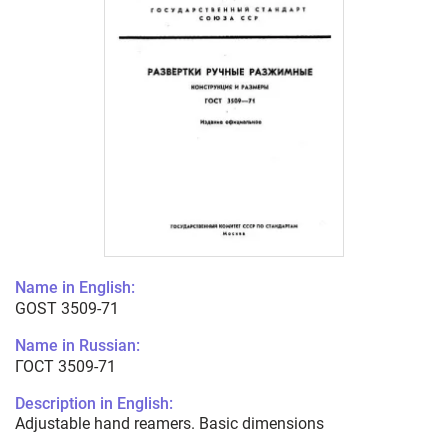
Name in English:
GOST 3509-71
Name in Russian:
ГОСТ 3509-71
Description in English:
Adjustable hand reamers. Basic dimensions