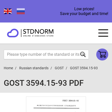
Low prices!
Save your budget and time!
Home
Russian standards
GOST
GOST 3594.15-93
GOST 3594.15-93 PDF