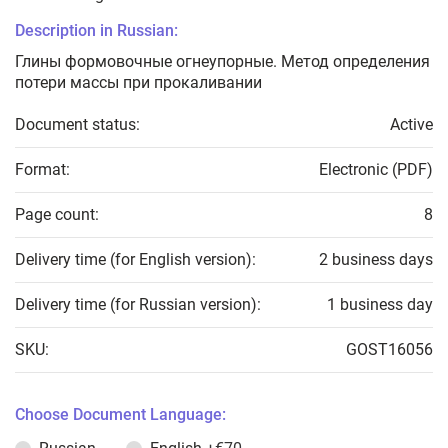
Description in Russian:
Глины формовочные огнеупорные. Метод определения
потери массы при прокаливании
Document status:
Active
Format:
Electronic (PDF)
Page count:
8
Delivery time (for English version):
2 business days
Delivery time (for Russian version):
1 business day
SKU:
GOST16056
Choose Document Language: