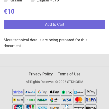
Russian
English
+€70
€10
Add to Cart
More technical details are being prepared for this
document.
Privacy Policy
Terms of Use
All Rights Reserved © 2026 STDNORM