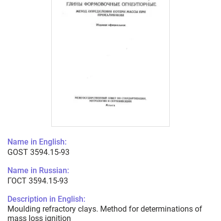
Name in English:
GOST 3594.15-93
Name in Russian:
ГОСТ 3594.15-93
Description in English:
Moulding refractory clays. Method for determinations of
mass loss ignition