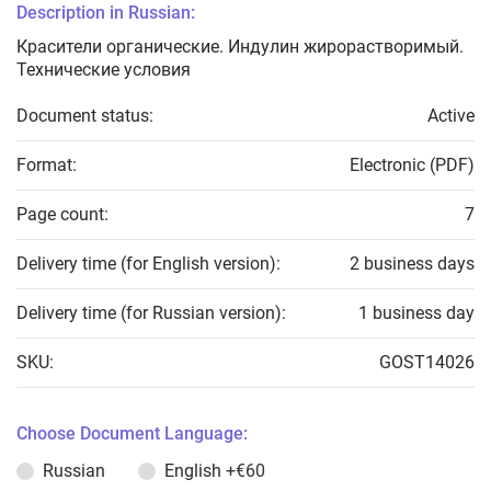
Description in Russian:
Красители органические. Индулин жирорастворимый.
Технические условия
Document status:
Active
Format:
Electronic (PDF)
Page count:
7
Delivery time (for English version):
2 business days
Delivery time (for Russian version):
1 business day
SKU:
GOST14026
Choose Document Language:
Russian
English
+€60