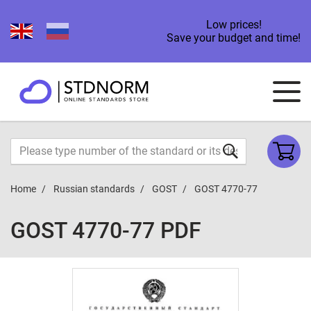
Low prices!
Save your budget and time!
Home
Russian standards
GOST
GOST 4770-77
GOST 4770-77 PDF