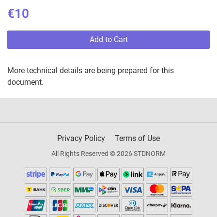
€10
Add to Cart
More technical details are being prepared for this
document.
Privacy Policy
Terms of Use
All Rights Reserved © 2026 STDNORM