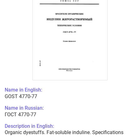
Name in English:
GOST 4770-77
Name in Russian:
ГОСТ 4770-77
Description in English:
Organic dyestuffs. Fat-soluble induline. Specifications