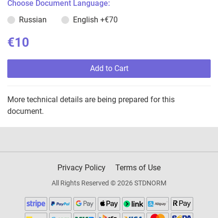
Choose Document Language:
Russian
English
+€70
€10
Add to Cart
More technical details are being prepared for this
document.
Privacy Policy
Terms of Use
All Rights Reserved © 2026 STDNORM