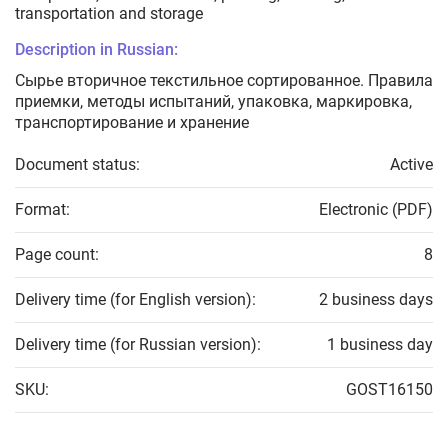
transportation and storage
Description in Russian:
Сырье вторичное текстильное сортированное. Правила
приемки, методы испытаний, упаковка, маркировка,
транспортирование и хранение
Document status:
Active
Format:
Electronic (PDF)
Page count:
8
Delivery time (for English version):
2 business days
Delivery time (for Russian version):
1 business day
SKU:
GOST16150