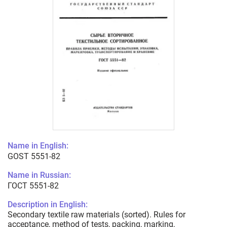
Name in English:
GOST 5551-82
Name in Russian:
ГОСТ 5551-82
Description in English:
Secondary textile raw materials (sorted). Rules for
acceptance, method of tests, packing, marking,