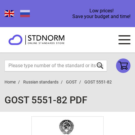
Low prices!
Save your budget and time!
Home
Russian standards
GOST
GOST 5551-82
GOST 5551-82 PDF