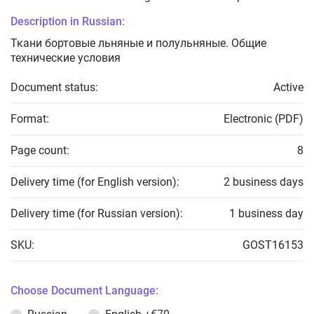
Description in Russian:
Ткани бортовые льняные и полульняные. Общие
технические условия
Document status:
Active
Format:
Electronic (PDF)
Page count:
8
Delivery time (for English version):
2 business days
Delivery time (for Russian version):
1 business day
SKU:
GOST16153
Choose Document Language: