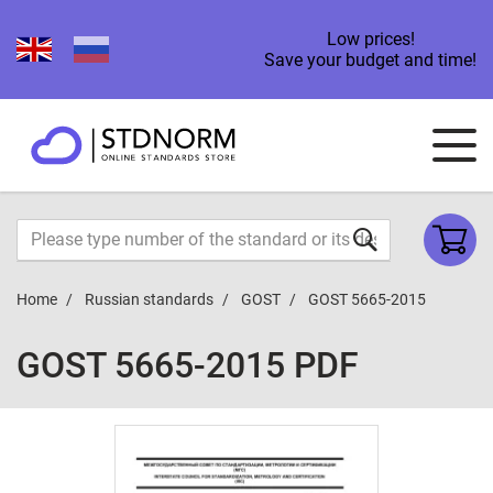
Low prices!
Save your budget and time!
Home
Russian standards
GOST
GOST 5665-2015
GOST 5665-2015 PDF