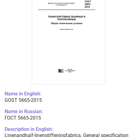
Name in English:
GOST 5665-2015
Name in Russian:
ГОСТ 5665-2015
Description in English:
Linenandhalf-linenstiffeningfabrics. General specification