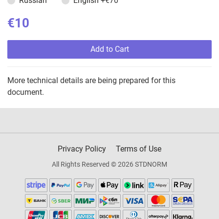
Russian
English
+€70
€10
Add to Cart
More technical details are being prepared for this
document.
Privacy Policy
Terms of Use
All Rights Reserved © 2026 STDNORM