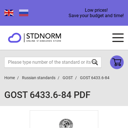
Low prices!
Save your budget and time!
Home
Russian standards
GOST
GOST 6433.6-84
GOST 6433.6-84 PDF