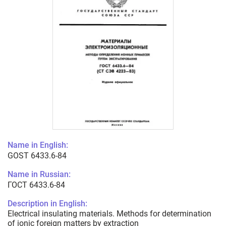
Name in English:
GOST 6433.6-84
Name in Russian:
ГОСТ 6433.6-84
Description in English:
Electrical insulating materials. Methods for determination
of ionic foreign matters by extraction