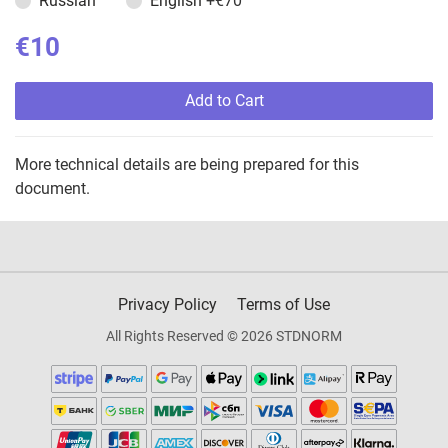
Russian
English
+€70
€10
Add to Cart
More technical details are being prepared for this
document.
Privacy Policy
Terms of Use
All Rights Reserved © 2026 STDNORM