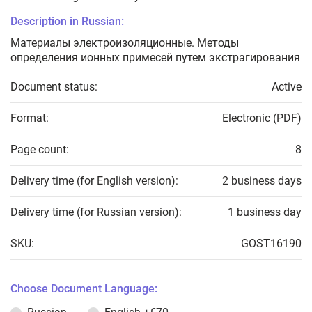
Description in Russian:
Материалы электроизоляционные. Методы
определения ионных примесей путем экстрагирования
Document status:
Active
Format:
Electronic (PDF)
Page count:
8
Delivery time (for English version):
2 business days
Delivery time (for Russian version):
1 business day
SKU:
GOST16190
Choose Document Language: