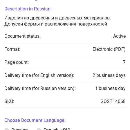
Description in Russian:
Изделия из древесины и древесных материалов.
Допуски формы и расположения поверхностей
Document status:
Active
Format:
Electronic (PDF)
Page count:
7
Delivery time (for English version):
2 business days
Delivery time (for Russian version):
1 business day
SKU:
GOST14068
Choose Document Language: