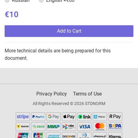
Russian
English
+€60
€10
Add to Cart
More technical details are being prepared for this
document.
Privacy Policy
Terms of Use
All Rights Reserved © 2026 STDNORM