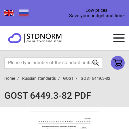
Low prices!
Save your budget and time!
Home
Russian standards
GOST
GOST 6449.3-82
GOST 6449.3-82 PDF