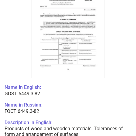
Name in English:
GOST 6449.3-82
Name in Russian:
ГОСТ 6449.3-82
Description in English:
Products of wood and wooden materials. Tolerances of
form and arrangement of surfaces