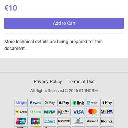
€10
Add to Cart
More technical details are being prepared for this
document.
Privacy Policy
Terms of Use
All Rights Reserved © 2026 STDNORM