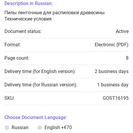
Description in Russian:
Пилы ленточные для распиловки древесины.
Технические условия
Document status:
Active
Format:
Electronic (PDF)
Page count:
8
Delivery time (for English version):
2 business days
Delivery time (for Russian version):
1 business day
SKU:
GOST16195
Choose Document Language:
Russian
English
+€70