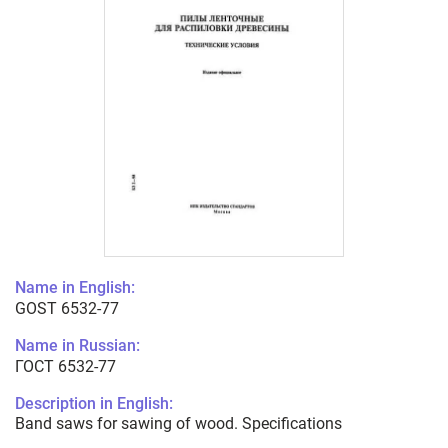
Name in English:
GOST 6532-77
Name in Russian:
ГОСТ 6532-77
Description in English:
Band saws for sawing of wood. Specifications