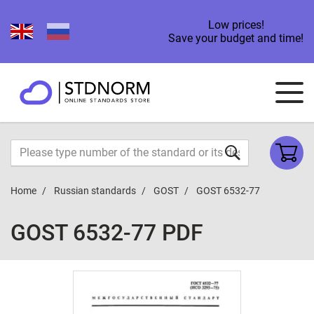
Low prices!
Save your budget and time!
Home
Russian standards
GOST
GOST 6532-77
GOST 6532-77 PDF