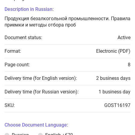
Description in Russian:
Продукция безалкогольной промышленности. Правила
приемки и методы отбора проб
Document status:
Active
Format:
Electronic (PDF)
Page count:
8
Delivery time (for English version):
2 business days
Delivery time (for Russian version):
1 business day
SKU:
GOST16197
Choose Document Language: