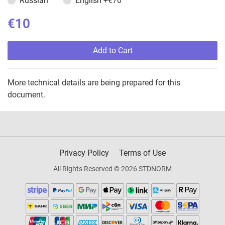
Russian
English
+€70
€10
Add to Cart
More technical details are being prepared for this
document.
Privacy Policy
Terms of Use
All Rights Reserved © 2026 STDNORM