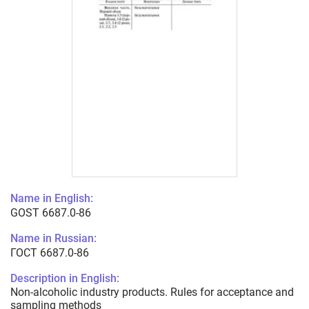
Name in English:
GOST 6687.0-86
Name in Russian:
ГОСТ 6687.0-86
Description in English:
Non-alcoholic industry products. Rules for acceptance and
sampling methods