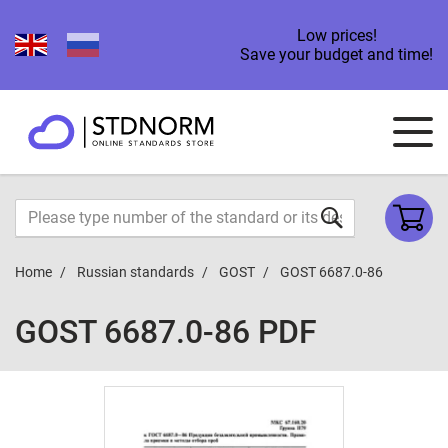
Low prices!
Save your budget and time!
Home
Russian standards
GOST
GOST 6687.0-86
GOST 6687.0-86 PDF