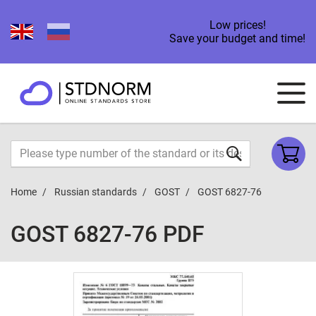
Low prices!
Save your budget and time!
Home
Russian standards
GOST
GOST 6827-76
GOST 6827-76 PDF