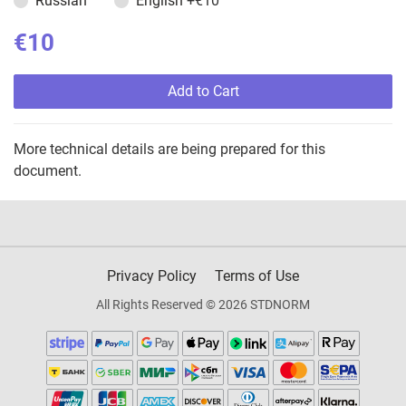
Russian
English
+€10
€10
Add to Cart
More technical details are being prepared for this
document.
Privacy Policy
Terms of Use
All Rights Reserved © 2026 STDNORM