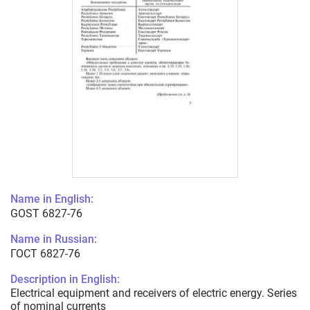
Name in English:
GOST 6827-76
Name in Russian:
ГОСТ 6827-76
Description in English:
Electrical equipment and receivers of electric energy. Series
of nominal currents