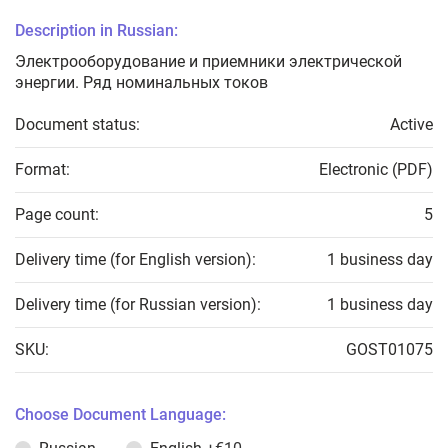
Description in Russian:
Электрооборудование и приемники электрической
энергии. Ряд номинальных токов
Document status:
Active
Format:
Electronic (PDF)
Page count:
5
Delivery time (for English version):
1 business day
Delivery time (for Russian version):
1 business day
SKU:
GOST01075
Choose Document Language: