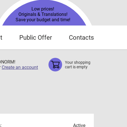
Low prices!
Originals & Translations!
Save your budget and time!
t
Public Offer
Contacts
TDNORM!
Your shopping
r
Create an account
cart is empty
:
Active