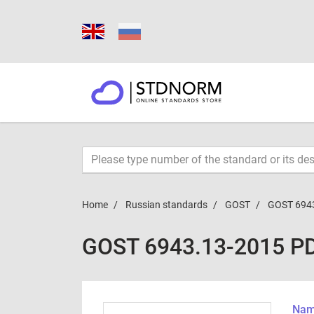
Home
Russian standards
GOST
GOST 694
GOST 6943.13-2015 P
Name