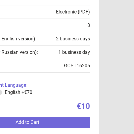
Electronic (PDF)
8
r English version):
2 business days
r Russian version):
1 business day
GOST16205
t Language:
English
+€70
€10
Add to Cart