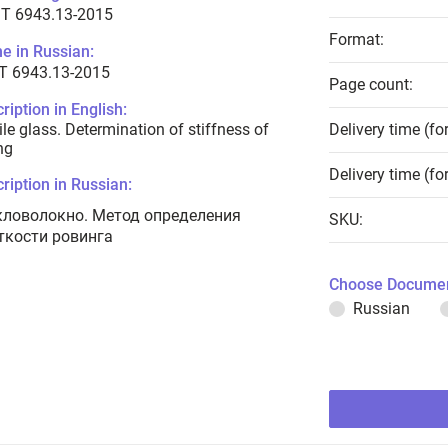
T 6943.13-2015
Format:
e in Russian:
Т 6943.13-2015
Page count:
ription in English:
ile glass. Determination of stiffness of
Delivery time (fo
ng
Delivery time (fo
ription in Russian:
кловолокно. Метод определения
SKU:
ткости ровинга
Choose Documen
Russian