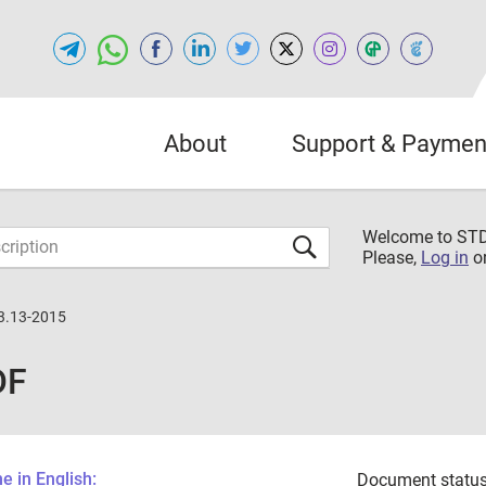
About
Support & Paymen
Welcome to S
Please,
Log in
o
3.13-2015
DF
 in English:
Document status