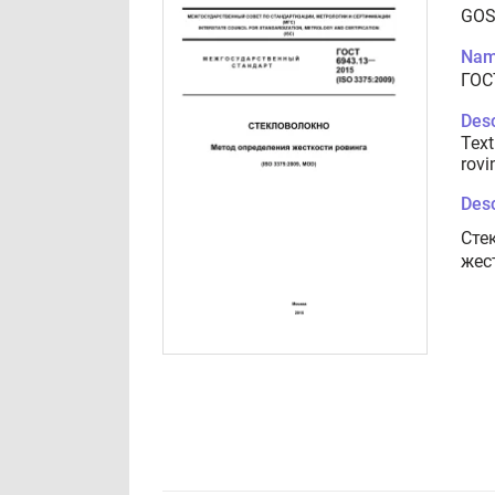
GOS
Nam
ГОС
Desc
Text
rovi
Desc
Cте
жес