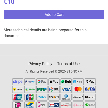
€10
Add to Cart
More technical details are being prepared for this
document.
Privacy Policy
Terms of Use
All Rights Reserved © 2026 STDNORM