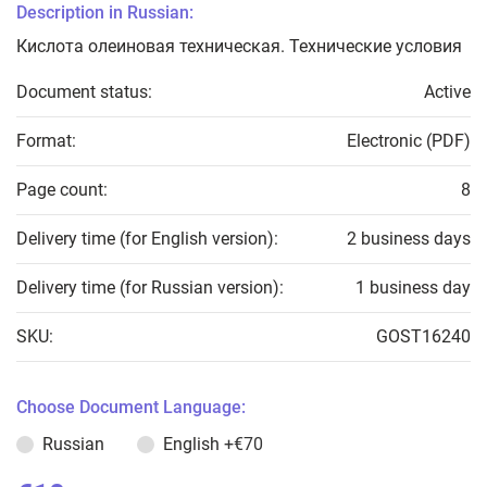
Description in Russian:
Кислота олеиновая техническая. Технические условия
Document status:
Active
Format:
Electronic (PDF)
Page count:
8
Delivery time (for English version):
2 business days
Delivery time (for Russian version):
1 business day
SKU:
GOST16240
Choose Document Language:
Russian
English
+€70