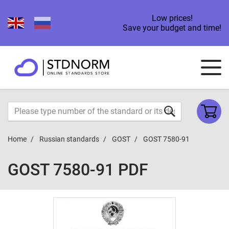
Low prices!
Save your budget and time!
Home
Russian standards
GOST
GOST 7580-91
GOST 7580-91 PDF