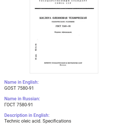
Name in English:
GOST 7580-91
Name in Russian:
ГОСТ 7580-91
Description in English:
Technic oleic acid. Specifications