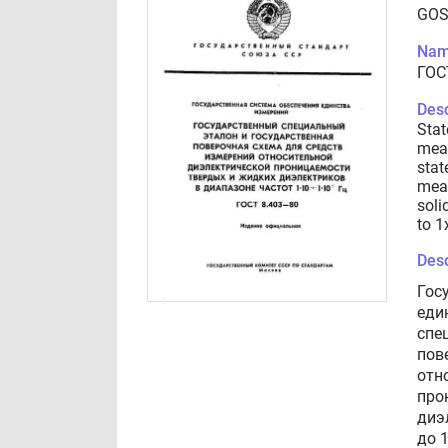
GOS
Nam
ГОС
Desc
Stat
meas
stat
meas
soli
to 1
Desc
Гос
еди
спе
пов
отн
про
диэ
до 1