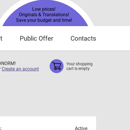
Low prices!
Originals & Translations!
Save your budget and time!
t
Public Offer
Contacts
TDNORM!
Your shopping
r
Create an account
cart is empty
:
Active