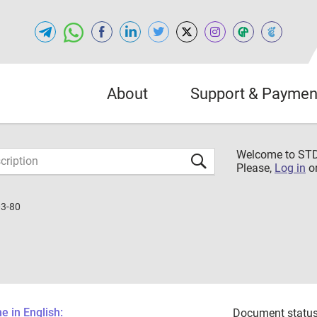
About
Support & Paymen
Welcome to S
Please,
Log in
o
3-80
 in English:
Document status