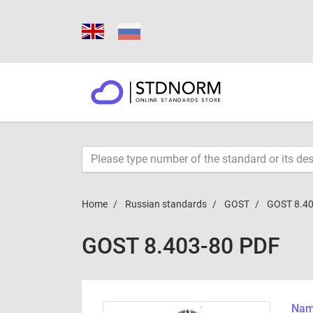
Home
Russian standards
GOST
GOST 8.40
GOST 8.403-80 PDF
Name