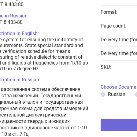
T 8.403-80
Format:
e in Russian:
Т 8.403-80
Page count:
ription in English:
e system for ensuring the uniformity of
Delivery time (fo
urements. State special standard and
e verification schedule for means
Delivery time (fo
uring of relative dielectric constant of
d and liquids at frequencies from 1x10 up
SKU:
x10 in 7 degree Hz
ription in Russian:
Choose Documen
ударственная система обеспечения
Russian
нства измерений. Государственный
циальный эталон и государственная
ерочная схема для средств измерений
осительной диэлектрической
ницаемости твердых и жидких
лектриков в диапазоне частот от 1·10
·10 в ст. 7 Гц