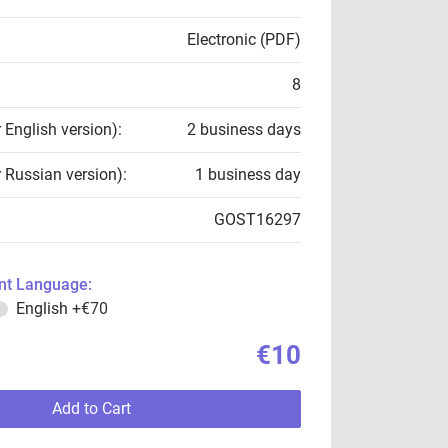
Electronic (PDF)
8
r English version):
2 business days
r Russian version):
1 business day
GOST16297
t Language:
English
+€70
€10
Add to Cart