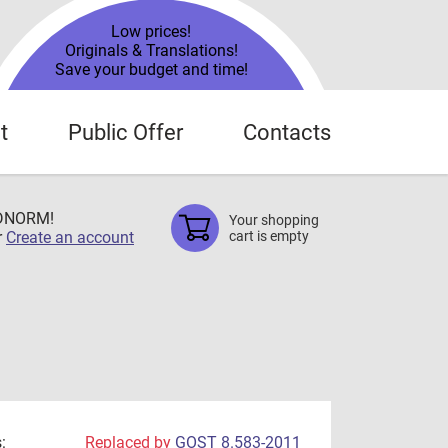
Low prices!
Originals & Translations!
Save your budget and time!
t
Public Offer
Contacts
TDNORM!
Your shopping
r
Create an account
cart is empty
:
Replaced by
GOST 8.583-2011