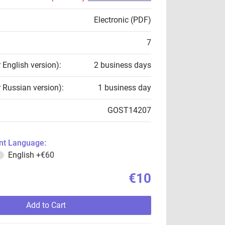
Electronic (PDF)
7
r English version):
2 business days
r Russian version):
1 business day
GOST14207
t Language:
English
+€60
€10
Add to Cart