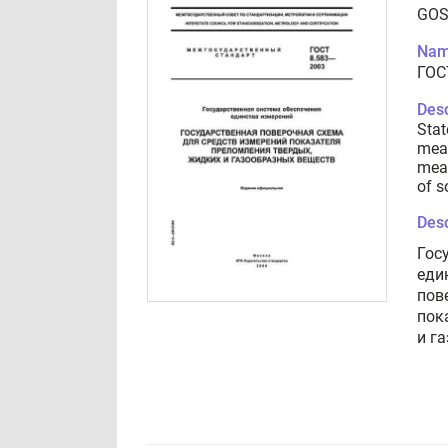
GOS
Nam
ГОС
Desc
Stat
meas
meas
of s
Desc
Гос
еди
пов
пок
и г