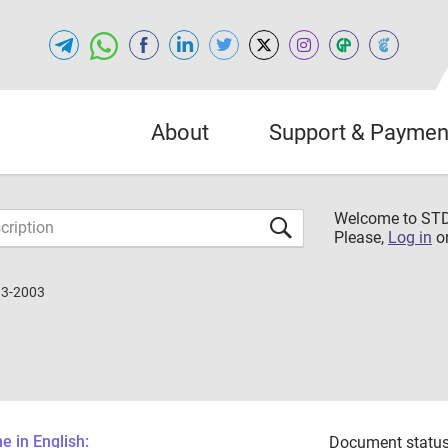
About
Support & Paymen
Welcome to S
Please,
Log in
o
83-2003
 in English:
Document status