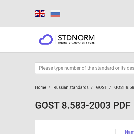
Home
Russian standards
GOST
GOST 8.5
GOST 8.583-2003 PDF
Name