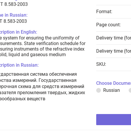
T 8.583-2003
Format:
e in Russian:
Т 8.583-2003
Page count:
ription in English:
e system for ensuring the uniformity of
Delivery time (fo
urements. State verification schedule for
uring instruments of the refractive index
Delivery time (fo
olid, liquid and gaseous medium
SKU:
ription in Russian:
ударственная система обеспечения
нства измерений. Государственная
Choose Documen
ерочная схема для средств измерений
Russian
азателя преломления твердых, жидких
азообразных веществ