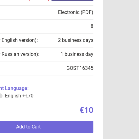
Electronic (PDF)
8
r English version):
2 business days
r Russian version):
1 business day
GOST16345
t Language:
English
+€70
€10
Add to Cart