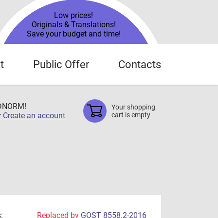
Low prices!
Originals & Translations!
Save your budget and time!
t
Public Offer
Contacts
TDNORM!
Your shopping
r
Create an account
cart is empty
:
Replaced by
GOST 8558.2-2016