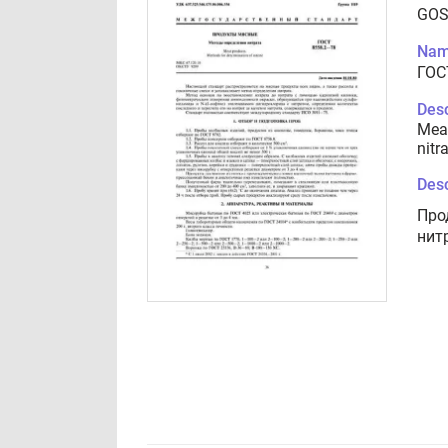
GOS
Nam
ГОС
Desc
Meat
nitr
Desc
Про
нит