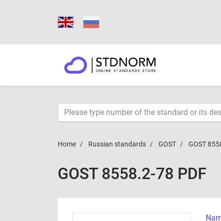
Home
Russian standards
GOST
GOST 855
GOST 8558.2-78 PDF
Name