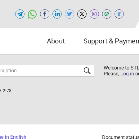
About
Support & Paymen
Welcome to S
Please,
Log in
o
8.2-78
 in English:
Document status