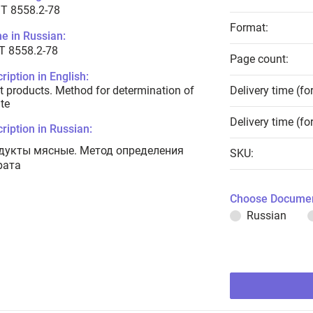
T 8558.2-78
Format:
e in Russian:
Т 8558.2-78
Page count:
ription in English:
 products. Method for determination of
Delivery time (fo
ate
Delivery time (fo
ription in Russian:
дукты мясные. Метод определения
SKU:
рата
Choose Documen
Russian