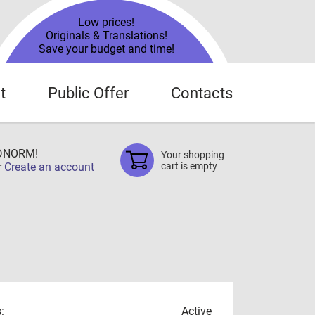
Low prices!
Originals & Translations!
Save your budget and time!
t
Public Offer
Contacts
TDNORM!
Your shopping
r
Create an account
cart is empty
:
Active