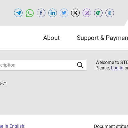
About
Support & Paymen
Welcome to S
Please,
Log in
o
9-71
 in English:
Document status