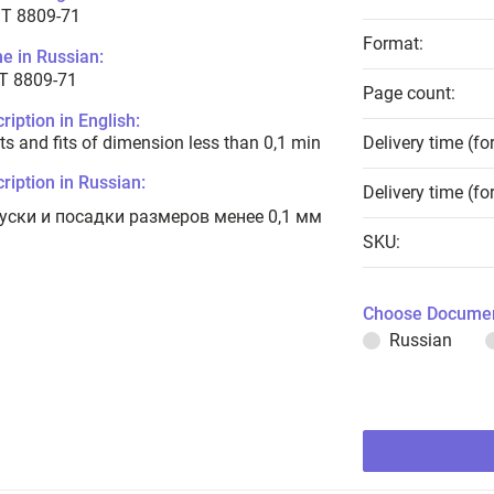
T 8809-71
Format:
e in Russian:
Т 8809-71
Page count:
ription in English:
ts and fits of dimension less than 0,1 min
Delivery time (fo
ription in Russian:
Delivery time (fo
уски и посадки размеров менее 0,1 мм
SKU:
Choose Documen
Russian