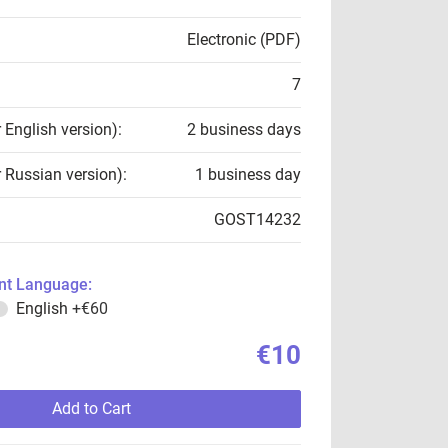
Electronic (PDF)
7
r English version):
2 business days
r Russian version):
1 business day
GOST14232
t Language:
English
+€60
€10
Add to Cart