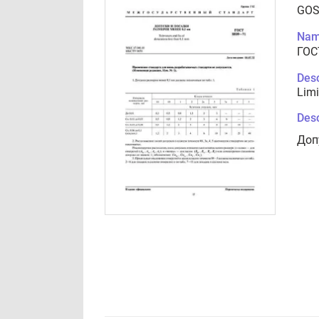
GOS
Nam
ГОС
Desc
Limi
Desc
Доп