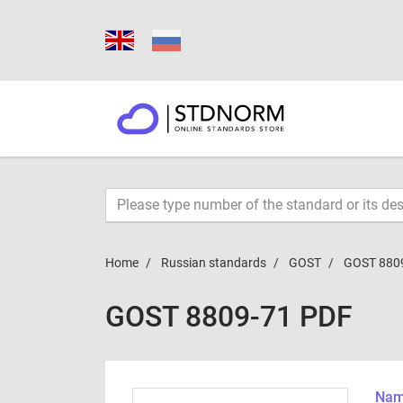
Home
Russian standards
GOST
GOST 880
GOST 8809-71 PDF
Name