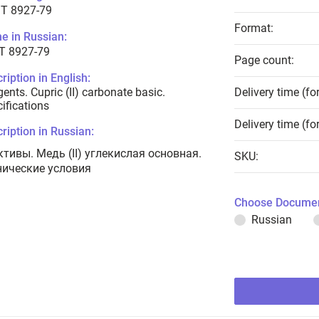
T 8927-79
Format:
e in Russian:
Т 8927-79
Page count:
ription in English:
ents. Cupric (II) carbonate basic.
Delivery time (fo
ifications
Delivery time (fo
ription in Russian:
ктивы. Медь (II) углекислая основная.
SKU:
нические условия
Choose Documen
Russian