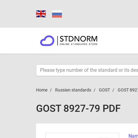
Home
Russian standards
GOST
GOST 892
GOST 8927-79 PDF
Name