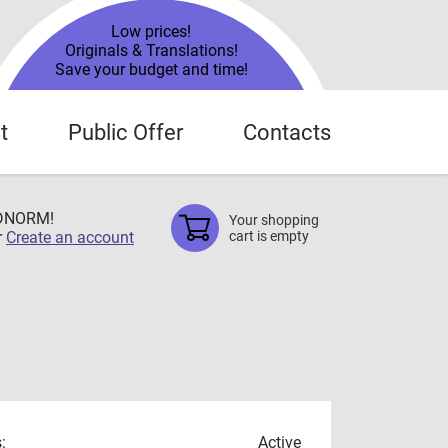
Low prices!
Originals & Translations!
Save your budget and time!
t
Public Offer
Contacts
TDNORM!
Your shopping
r
Create an account
cart is empty
:
Active