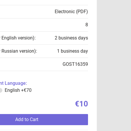
Electronic (PDF)
8
r English version):
2 business days
r Russian version):
1 business day
GOST16359
t Language:
English
+€70
€10
Add to Cart