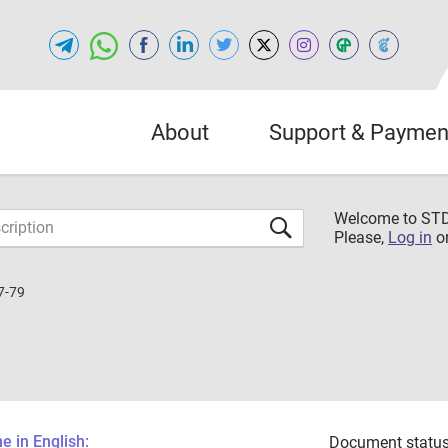
About
Support & Paymen
Welcome to S
Please,
Log in
o
7-79
 in English:
Document status