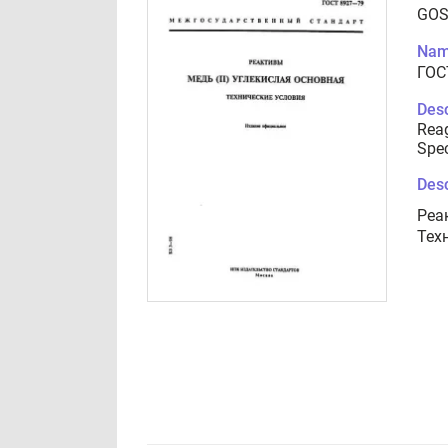
GOS
Nam
ГОС
Desc
Reag
Spec
Desc
Реа
Тех