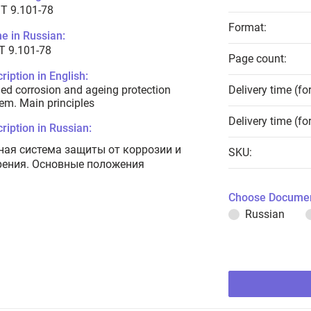
T 9.101-78
Format:
e in Russian:
Т 9.101-78
Page count:
ription in English:
ied corrosion and ageing protection
Delivery time (fo
em. Main principles
Delivery time (fo
ription in Russian:
ная система защиты от коррозии и
SKU:
рения. Основные положения
Choose Documen
Russian