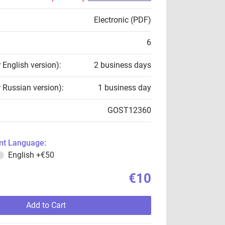
Electronic (PDF)
6
r English version):
2 business days
r Russian version):
1 business day
GOST12360
t Language:
English
+€50
€10
Add to Cart