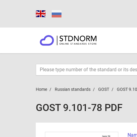
Home
Russian standards
GOST
GOST 9.10
GOST 9.101-78 PDF
Name