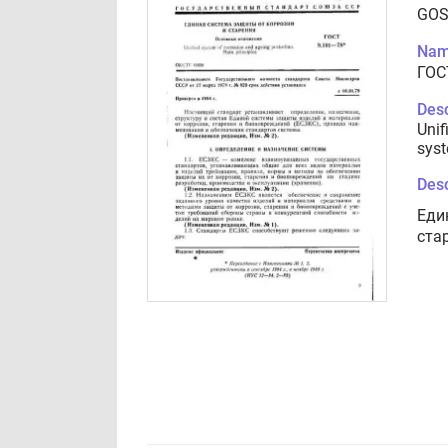
GOS
Nam
ГОС
Desc
Unif
syst
Desc
Еди
ста