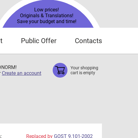
Low prices!
Originals & Translations!
Save your budget and time!
t
Public Offer
Contacts
TDNORM!
Your shopping
r
Create an account
cart is empty
:
Replaced by
GOST 9.101-2002