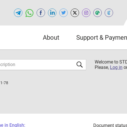
About
Support & Paymen
Welcome to S
Please,
Log in
o
1-78
 in English:
Document status