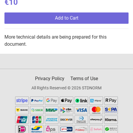
€10
Add to Cart
More technical details are being prepared for this
document.
Privacy Policy
Terms of Use
All Rights Reserved © 2026 STDNORM