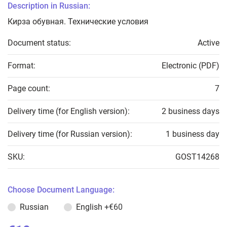
Description in Russian:
Кирза обувная. Технические условия
Document status:
Active
Format:
Electronic (PDF)
Page count:
7
Delivery time (for English version):
2 business days
Delivery time (for Russian version):
1 business day
SKU:
GOST14268
Choose Document Language:
Russian
English
+€60