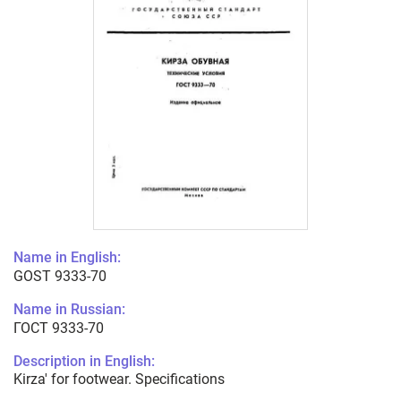
Name in English:
GOST 9333-70
Name in Russian:
ГОСТ 9333-70
Description in English:
Kirza' for footwear. Specifications