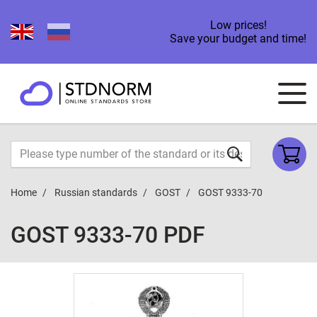
Low prices!
Save your budget and time!
Home
Russian standards
GOST
GOST 9333-70
GOST 9333-70 PDF