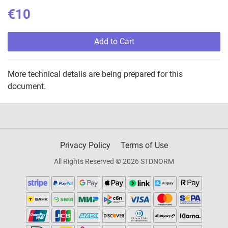
€10
Add to Cart
More technical details are being prepared for this
document.
Privacy Policy
Terms of Use
All Rights Reserved © 2026 STDNORM