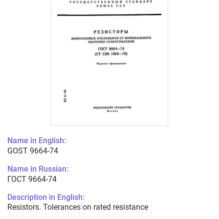
Name in English:
GOST 9664-74
Name in Russian:
ГОСТ 9664-74
Description in English:
Resistors. Tolerances on rated resistance