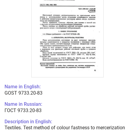
Name in English:
GOST 9733.20-83
Name in Russian:
ГОСТ 9733.20-83
Description in English:
Textiles. Test method of colour fastness to mercerization