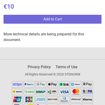
€10
Add to Cart
More technical details are being prepared for this
document.
Privacy Policy
Terms of Use
All Rights Reserved © 2026 STDNORM