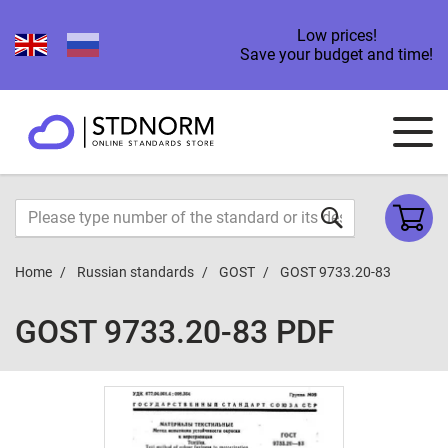
Low prices!
Save your budget and time!
Home
Russian standards
GOST
GOST 9733.20-83
GOST 9733.20-83 PDF