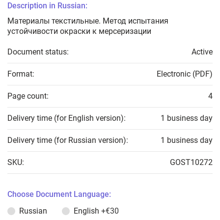
Description in Russian:
Материалы текстильные. Метод испытания
устойчивости окраски к мерсеризации
Document status:
Active
Format:
Electronic (PDF)
Page count:
4
Delivery time (for English version):
1 business day
Delivery time (for Russian version):
1 business day
SKU:
GOST10272
Choose Document Language:
Russian
English
+€30