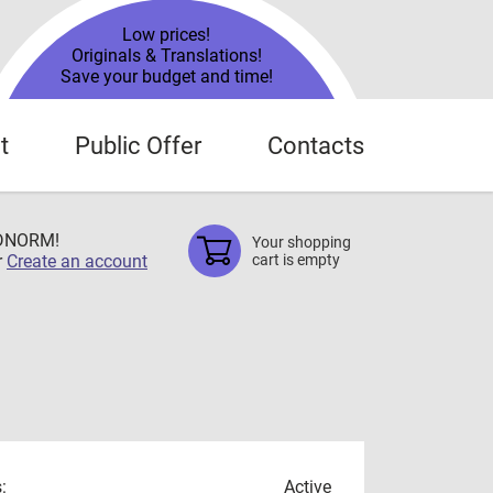
Low prices!
Originals & Translations!
Save your budget and time!
t
Public Offer
Contacts
TDNORM!
Your shopping
r
Create an account
cart is empty
:
Active