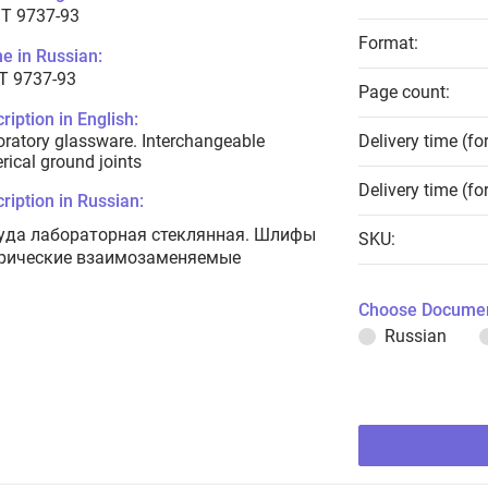
T 9737-93
Format:
e in Russian:
Т 9737-93
Page count:
ription in English:
ratory glassware. Interchangeable
Delivery time (fo
rical ground joints
Delivery time (fo
ription in Russian:
уда лабораторная стеклянная. Шлифы
SKU:
рические взаимозаменяемые
Choose Documen
Russian