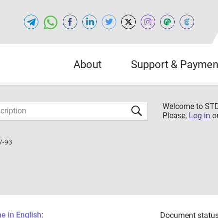
About
Support & Paymen
Welcome to S
Please,
Log in
o
7-93
 in English:
Document status