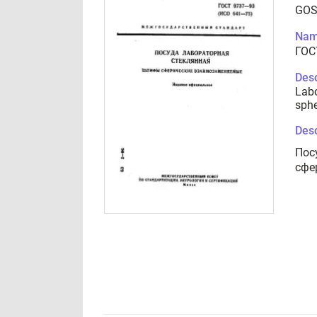
GOS
Nam
ГОС
Desc
Labo
sphe
Desc
Пос
сфе