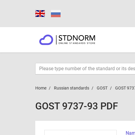
Home
Russian standards
GOST
GOST 973
GOST 9737-93 PDF
Name