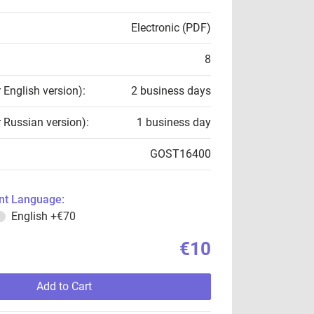
Electronic (PDF)
8
r English version):
2 business days
r Russian version):
1 business day
GOST16400
t Language:
English
+€70
€10
Add to Cart