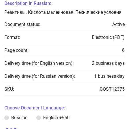
Description in Russian:
Реактивы. Кислота малеиновая. Технические условия
Document status:
Active
Format:
Electronic (PDF)
Page count:
6
Delivery time (for English version):
2 business days
Delivery time (for Russian version):
1 business day
SKU:
GOST12375
Choose Document Language:
Russian
English
+€50