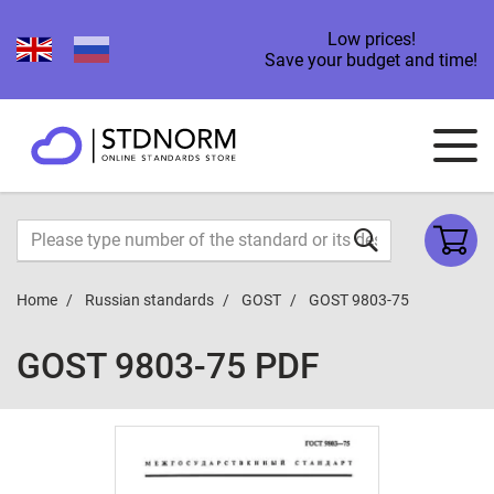
Low prices!
Save your budget and time!
Home
Russian standards
GOST
GOST 9803-75
GOST 9803-75 PDF