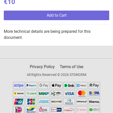
€10
Add to Cart
More technical details are being prepared for this
document.
Privacy Policy
Terms of Use
All Rights Reserved © 2026 STDNORM