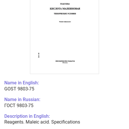
Name in English:
GOST 9803-75
Name in Russian:
ГОСТ 9803-75
Description in English:
Reagents. Maleic acid. Specifications