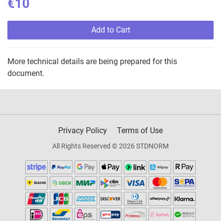
€10
Add to Cart
More technical details are being prepared for this
document.
Privacy Policy
Terms of Use
All Rights Reserved © 2026 STDNORM