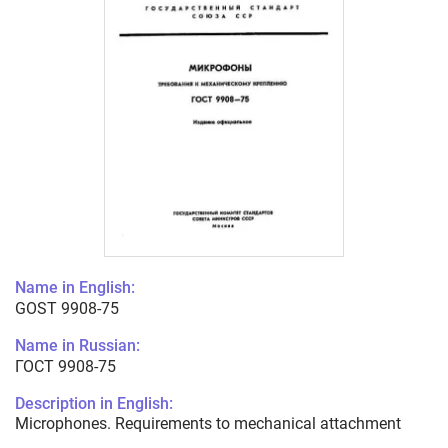
Name in English:
GOST 9908-75
Name in Russian:
ГОСТ 9908-75
Description in English:
Microphones. Requirements to mechanical attachment