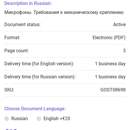
Description in Russian:
Микрофоны. Требования к механическому креплению
Document status:
Active
Format:
Electronic (PDF)
Page count:
3
Delivery time (for English version):
1 business day
Delivery time (for Russian version):
1 business day
SKU:
GOST08698
Choose Document Language:
Russian
English
+€20