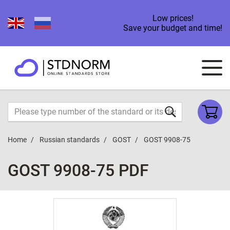
Low prices!
Save your budget and time!
Home
Russian standards
GOST
GOST 9908-75
GOST 9908-75 PDF