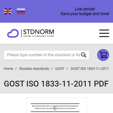
Low prices!
Save your budget and time!
Home
Russian standards
GOST
GOST ISO 1833-11-2011
GOST ISO 1833-11-2011 PDF