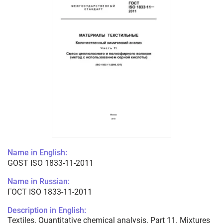
Name in English:
GOST ISO 1833-11-2011
Name in Russian:
ГОСТ ISO 1833-11-2011
Description in English:
Textiles. Quantitative chemical analysis. Part 11. Mixtures