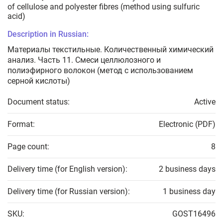
of cellulose and polyester fibres (method using sulfuric
acid)
Description in Russian:
Материалы текстильные. Количественный химический
анализ. Часть 11. Смеси целлюлозного и
полиэфирного волокон (метод с использованием
серной кислоты)
Document status:
Active
Format:
Electronic (PDF)
Page count:
8
Delivery time (for English version):
2 business days
Delivery time (for Russian version):
1 business day
SKU:
GOST16496