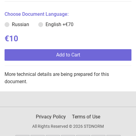
Choose Document Language:
Russian
English
+€70
€10
Add to Cart
More technical details are being prepared for this
document.
Privacy Policy
Terms of Use
All Rights Reserved © 2026 STDNORM