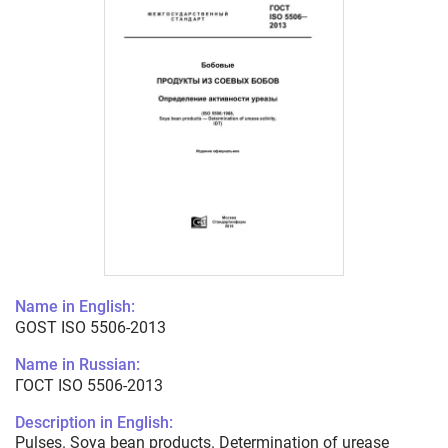
Name in English:
GOST ISO 5506-2013
Name in Russian:
ГОСТ ISO 5506-2013
Description in English:
Pulses. Soya bean products. Determination of urease