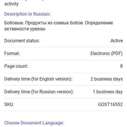
activity
Description in Russian:
Бобовые. Продукты из соевых бобов. Определение
активности уреазы
Document status:
Active
Format:
Electronic (PDF)
Page count:
8
Delivery time (for English version):
2 business days
Delivery time (for Russian version):
1 business day
SKU:
GOST16552
Choose Document Language: