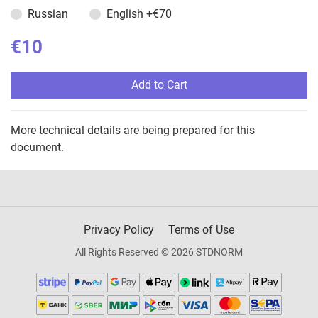
Russian
English
+€70
€10
Add to Cart
More technical details are being prepared for this
document.
Privacy Policy
Terms of Use
All Rights Reserved © 2026 STDNORM