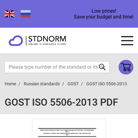
Low prices!
Save your budget and time!
Home
Russian standards
GOST
GOST ISO 5506-2013
GOST ISO 5506-2013 PDF