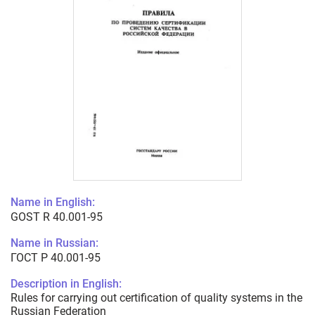
Name in English:
GOST R 40.001-95
Name in Russian:
ГОСТ Р 40.001-95
Description in English:
Rules for carrying out certification of quality systems in the
Russian Federation