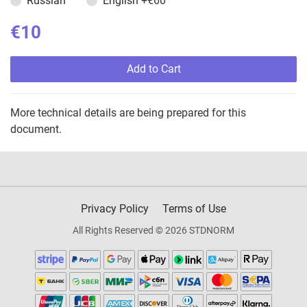
Russian
English
+€60
€10
Add to Cart
More technical details are being prepared for this
document.
Privacy Policy
Terms of Use
All Rights Reserved © 2026 STDNORM