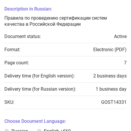
Description in Russian:
Правила по проведению сертификации систем
качества в Российской Федерации
Document status:
Active
Format:
Electronic (PDF)
Page count:
7
Delivery time (for English version):
2 business days
Delivery time (for Russian version):
1 business day
SKU:
GOST14331
Choose Document Language: