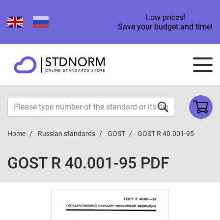
Low prices!
Save your budget and time!
Home
Russian standards
GOST
GOST R 40.001-95
GOST R 40.001-95 PDF