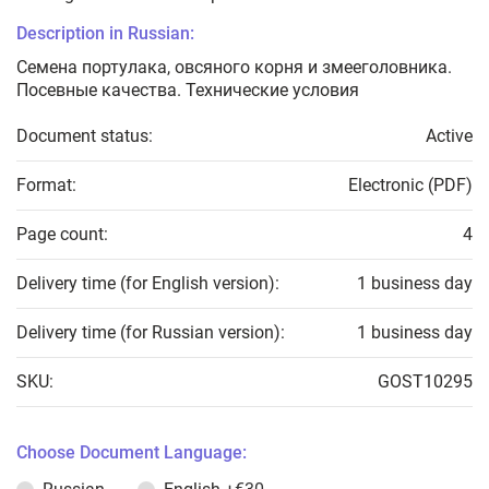
Description in Russian:
Семена портулака, овсяного корня и змееголовника.
Посевные качества. Технические условия
Document status:
Active
Format:
Electronic (PDF)
Page count:
4
Delivery time (for English version):
1 business day
Delivery time (for Russian version):
1 business day
SKU:
GOST10295
Choose Document Language: