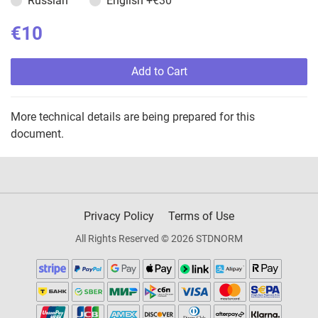
Russian
English
+€30
€10
Add to Cart
More technical details are being prepared for this
document.
Privacy Policy
Terms of Use
All Rights Reserved © 2026 STDNORM