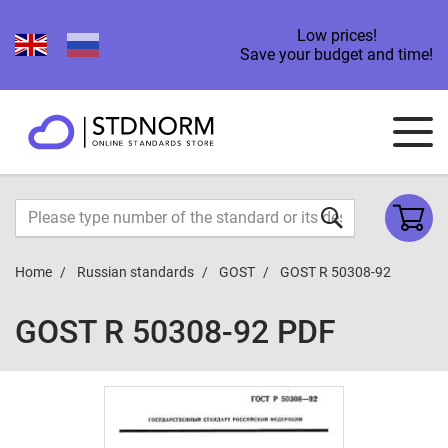
Low prices!
Save your budget and time!
Home
Russian standards
GOST
GOST R 50308-92
GOST R 50308-92 PDF