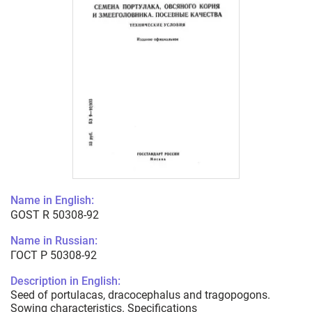
Name in English:
GOST R 50308-92
Name in Russian:
ГОСТ Р 50308-92
Description in English:
Seed of portulacas, dracocephalus and tragopogons.
Sowing characteristics. Specifications