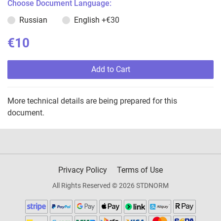
Choose Document Language:
Russian
English
+€30
€10
Add to Cart
More technical details are being prepared for this
document.
Privacy Policy
Terms of Use
All Rights Reserved © 2026 STDNORM