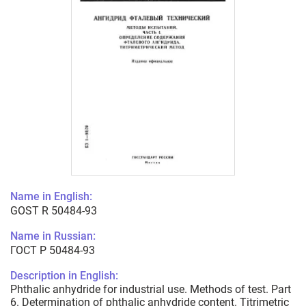
Name in English:
GOST R 50484-93
Name in Russian:
ГОСТ Р 50484-93
Description in English:
Phthalic anhydride for industrial use. Methods of test. Part
6. Determination of phthalic anhydride content. Titrimetric