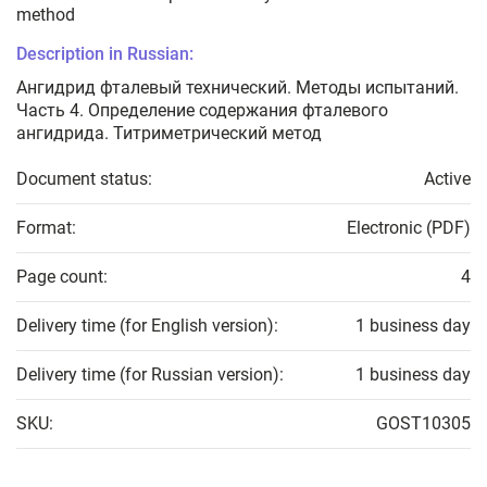
method
Description in Russian:
Ангидрид фталевый технический. Методы испытаний.
Часть 4. Определение содержания фталевого
ангидрида. Титриметрический метод
Document status:
Active
Format:
Electronic (PDF)
Page count:
4
Delivery time (for English version):
1 business day
Delivery time (for Russian version):
1 business day
SKU:
GOST10305