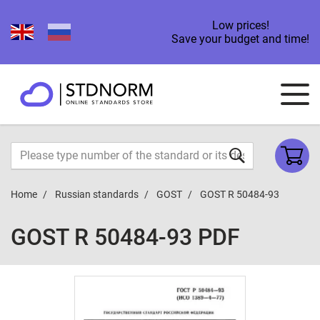
Low prices!
Save your budget and time!
Home
Russian standards
GOST
GOST R 50484-93
GOST R 50484-93 PDF