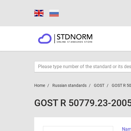
Home
Russian standards
GOST
GOST R 5
GOST R 50779.23-200
Name