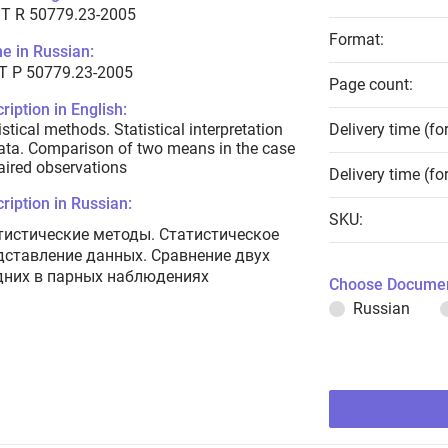
T R 50779.23-2005
Format:
e in Russian:
Т Р 50779.23-2005
Page count:
ription in English:
istical methods. Statistical interpretation
Delivery time (fo
ata. Comparison of two means in the case
aired observations
Delivery time (fo
ription in Russian:
SKU:
тистические методы. Статистическое
дставление данных. Сравнение двух
дних в парных наблюдениях
Choose Documen
Russian