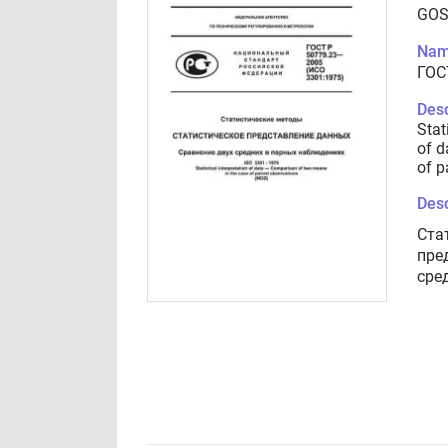
GOS
Nam
ГОС
Desc
Stat
of d
of p
Desc
Ста
пре
сре