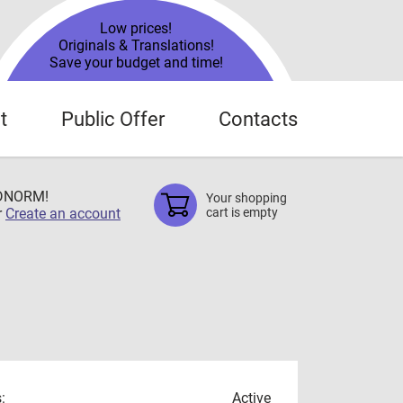
Low prices!
Originals & Translations!
Save your budget and time!
t
Public Offer
Contacts
TDNORM!
Your shopping
r
Create an account
cart is empty
:
Active