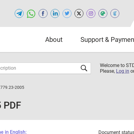
About
Support & Paymen
Welcome to S
Please,
Log in
o
0779.23-2005
5 PDF
 in English:
Document status