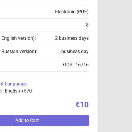
Electronic (PDF)
8
r English version):
2 business days
r Russian version):
1 business day
GOST16716
t Language:
English
+€70
€10
Add to Cart