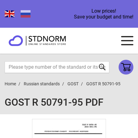
Low prices!
Save your budget and time!
Home
Russian standards
GOST
GOST R 50791-95
GOST R 50791-95 PDF