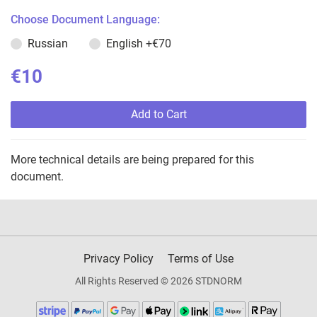
Choose Document Language:
Russian
English
+€70
€10
Add to Cart
More technical details are being prepared for this
document.
Privacy Policy
Terms of Use
All Rights Reserved © 2026 STDNORM