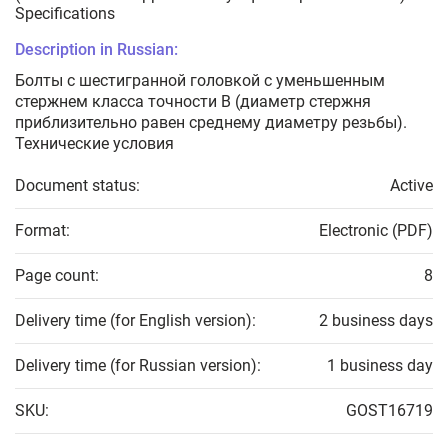
Specifications
Description in Russian:
Болты с шестигранной головкой с уменьшенным
стержнем класса точности В (диаметр стержня
приблизительно равен среднему диаметру резьбы).
Технические условия
Document status:
Active
Format:
Electronic (PDF)
Page count:
8
Delivery time (for English version):
2 business days
Delivery time (for Russian version):
1 business day
SKU:
GOST16719