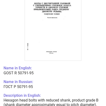
Name in English:
GOST R 50791-95
Name in Russian:
ГОСТ Р 50791-95
Description in English:
Hexagon head bolts with reduced shank, product grade B
(shank diameter approximately equal to pitch diameter).