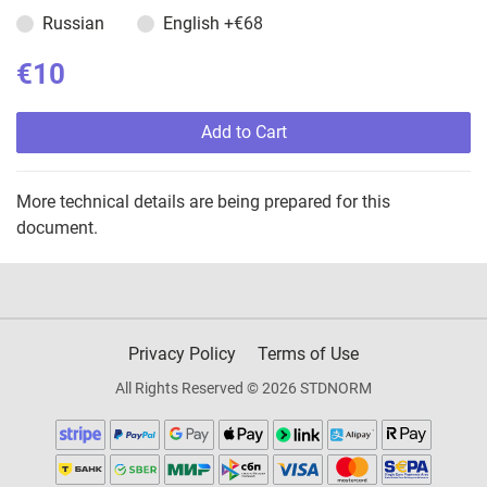
Russian
English
+€68
€10
Add to Cart
More technical details are being prepared for this
document.
Privacy Policy
Terms of Use
All Rights Reserved © 2026 STDNORM