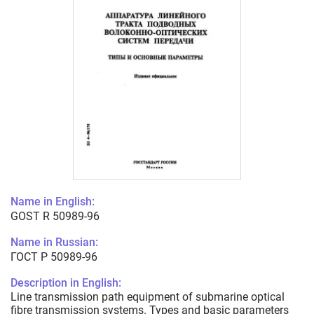
Name in English:
GOST R 50989-96
Name in Russian:
ГОСТ Р 50989-96
Description in English:
Line transmission path equipment of submarine optical
fibre transmission systems. Types and basic parameters