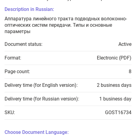
Description in Russian:
Аппаратура линейного тракта подводных волоконно-
оптических систем передачи. Типы и основные
параметры
Document status:
Active
Format:
Electronic (PDF)
Page count:
8
Delivery time (for English version):
2 business days
Delivery time (for Russian version):
1 business day
SKU:
GOST16734
Choose Document Language: