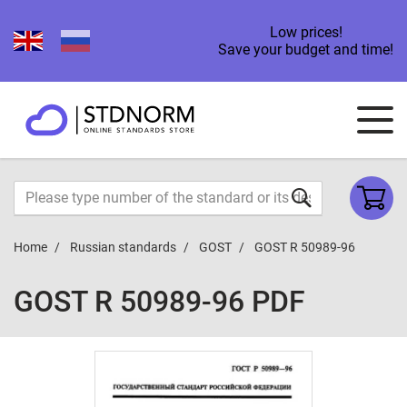
Low prices!
Save your budget and time!
Home
Russian standards
GOST
GOST R 50989-96
GOST R 50989-96 PDF