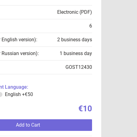
Electronic (PDF)
6
r English version):
2 business days
r Russian version):
1 business day
GOST12430
t Language:
English
+€50
€10
Add to Cart