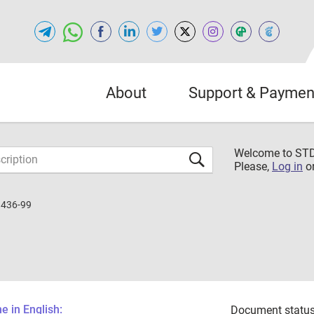
About
Support & Paymen
Welcome to S
Please,
Log in
o
1436-99
 in English:
Document status