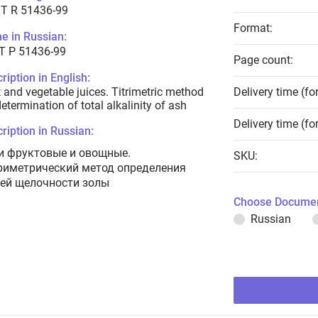
T R 51436-99
Format:
e in Russian:
Т Р 51436-99
Page count:
ription in English:
t and vegetable juices. Titrimetric method
Delivery time (fo
determination of total alkalinity of ash
Delivery time (fo
ription in Russian:
и фруктовые и овощные.
SKU:
риметрический метод определения
ей щелочности золы
Choose Documen
Russian