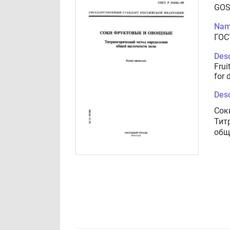
GOS
Nam
ГОС
Desc
Frui
for 
Desc
Сок
Тит
общ