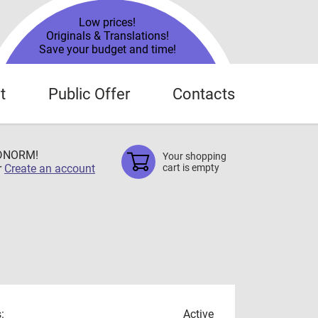
Low prices!
Originals & Translations!
Save your budget and time!
t
Public Offer
Contacts
TDNORM!
Your shopping
r
Create an account
cart is empty
:
Active