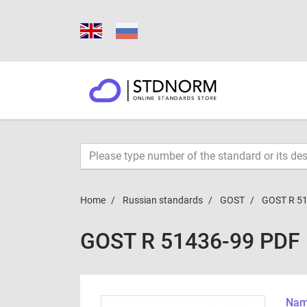
Home
Russian standards
GOST
GOST R 5
GOST R 51436-99 PDF
Name