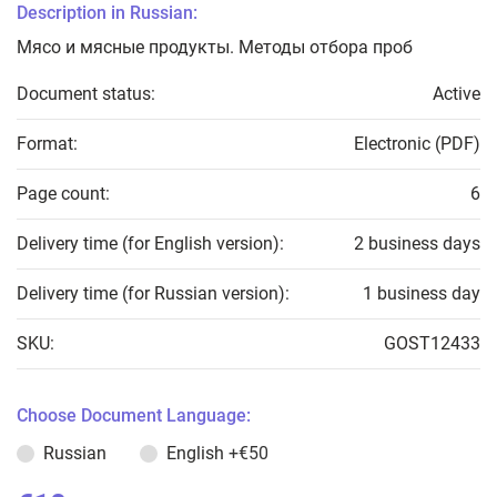
Description in Russian:
Мясо и мясные продукты. Методы отбора проб
Document status:
Active
Format:
Electronic (PDF)
Page count:
6
Delivery time (for English version):
2 business days
Delivery time (for Russian version):
1 business day
SKU:
GOST12433
Choose Document Language:
Russian
English
+€50