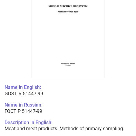
Name in English:
GOST R 51447-99
Name in Russian:
ГОСТ Р 51447-99
Description in English:
Meat and meat products. Methods of primary sampling