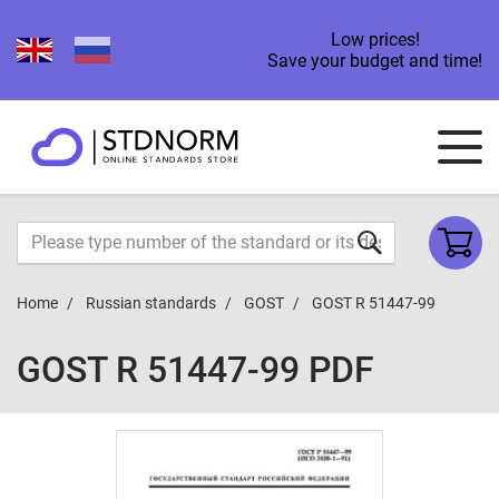
Low prices!
Save your budget and time!
Home
Russian standards
GOST
GOST R 51447-99
GOST R 51447-99 PDF