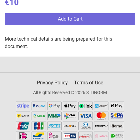
€10
Add to Cart
More technical details are being prepared for this
document.
Privacy Policy
Terms of Use
All Rights Reserved © 2026 STDNORM