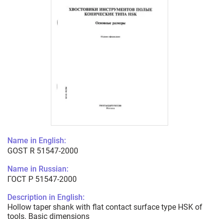
Name in English:
GOST R 51547-2000
Name in Russian:
ГОСТ Р 51547-2000
Description in English:
Hollow taper shank with flat contact surface type HSK of
tools. Basic dimensions