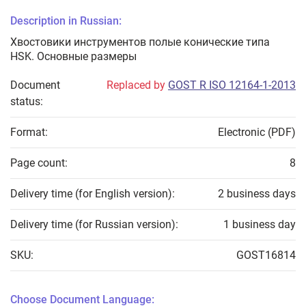
Description in Russian:
Хвостовики инструментов полые конические типа
HSK. Основные размеры
Document
Replaced by
GOST R ISO 12164-1-2013
status:
Format:
Electronic (PDF)
Page count:
8
Delivery time (for English version):
2 business days
Delivery time (for Russian version):
1 business day
SKU:
GOST16814
Choose Document Language: