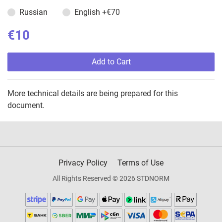
Russian
English
+€70
€10
Add to Cart
More technical details are being prepared for this
document.
Privacy Policy
Terms of Use
All Rights Reserved © 2026 STDNORM