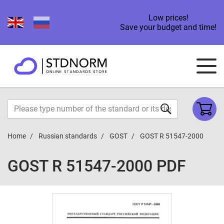
Low prices!
Save your budget and time!
Home
Russian standards
GOST
GOST R 51547-2000
GOST R 51547-2000 PDF