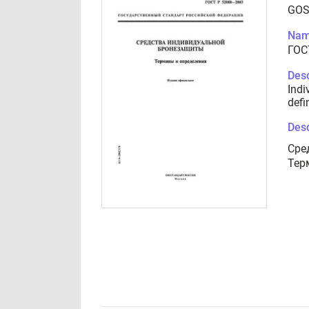
GOS
Nam
ГОС
Desc
Indi
defi
Desc
Сре
Тер