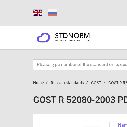
Home
Russian standards
GOST
GOST R 5
GOST R 52080-2003 P
Name