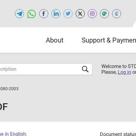
About
Support & Paymen
Welcome to S
Please,
Log in
o
2080-2003
DF
 in English:
Document status