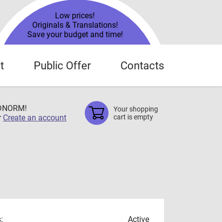
Low prices!
Originals & Translations!
Save your budget and time!
t
Public Offer
Contacts
TDNORM!
Your shopping
r
Create an account
cart is empty
:
Active