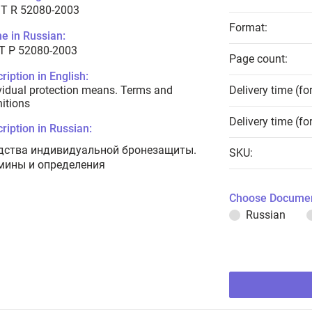
T R 52080-2003
Format:
e in Russian:
Т Р 52080-2003
Page count:
ription in English:
vidual protection means. Terms and
Delivery time (fo
nitions
Delivery time (fo
ription in Russian:
дства индивидуальной бронезащиты.
SKU:
мины и определения
Choose Documen
Russian