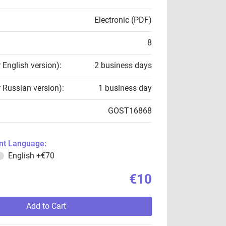
Electronic (PDF)
8
r English version):
2 business days
r Russian version):
1 business day
GOST16868
t Language:
English
+€70
€10
Add to Cart