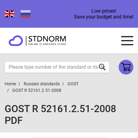
Low prices!
Save your budget and time!
Home
Russian standards
GOST
GOST R 52161.2.51-2008
GOST R 52161.2.51-2008
PDF