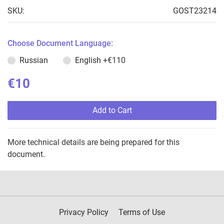
SKU:
GOST23214
Choose Document Language:
Russian
English
+€110
€10
Add to Cart
More technical details are being prepared for this
document.
Privacy Policy
Terms of Use