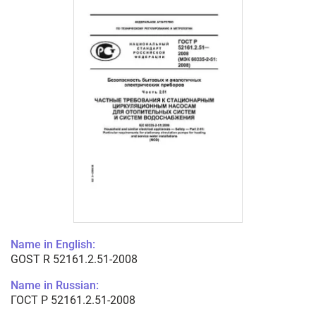
Name in English:
GOST R 52161.2.51-2008
Name in Russian:
ГОСТ Р 52161.2.51-2008