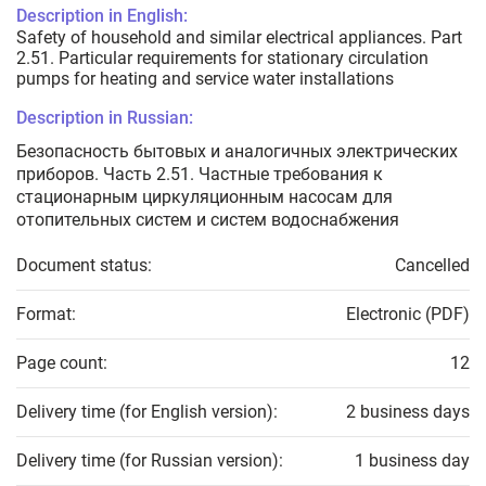
Description in English:
Safety of household and similar electrical appliances. Part
2.51. Particular requirements for stationary circulation
pumps for heating and service water installations
Description in Russian:
Безопасность бытовых и аналогичных электрических
приборов. Часть 2.51. Частные требования к
стационарным циркуляционным насосам для
отопительных систем и систем водоснабжения
Document status:
Cancelled
Format:
Electronic (PDF)
Page count:
12
Delivery time (for English version):
2 business days
Delivery time (for Russian version):
1 business day