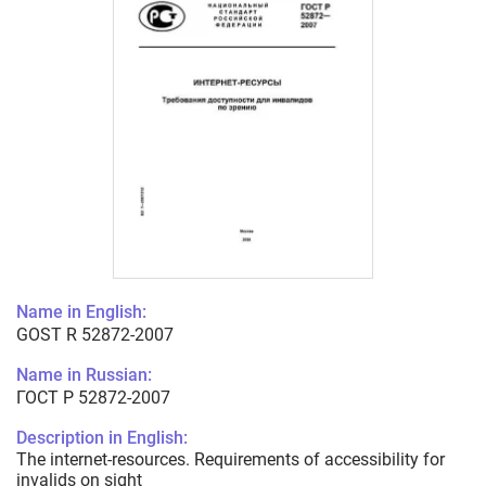
Name in English:
GOST R 52872-2007
Name in Russian:
ГОСТ Р 52872-2007
Description in English:
The internet-resources. Requirements of accessibility for
invalids on sight