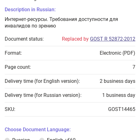
Description in Russian:
Интернет-ресурсы. Требования доступности для
инвалидов по зрению
Document status:
Replaced by
GOST R 52872-2012
Format:
Electronic (PDF)
Page count:
7
Delivery time (for English version):
2 business days
Delivery time (for Russian version):
1 business day
SKU:
GOST14465
Choose Document Language: