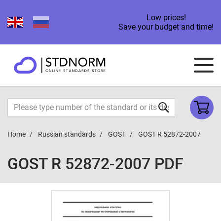
Low prices!
Save your budget and time!
Home
Russian standards
GOST
GOST R 52872-2007
GOST R 52872-2007 PDF