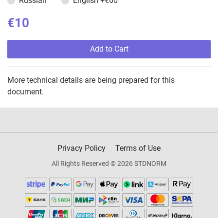
Russian
English
+€60
€10
Add to Cart
More technical details are being prepared for this
document.
Privacy Policy
Terms of Use
All Rights Reserved © 2026 STDNORM