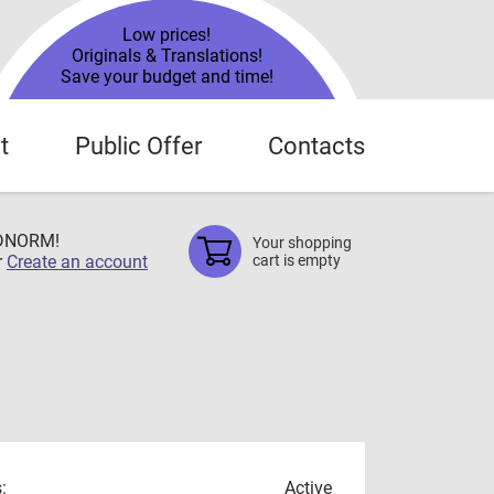
Low prices!
Originals & Translations!
Save your budget and time!
t
Public Offer
Contacts
TDNORM!
Your shopping
r
Create an account
cart is empty
:
Active