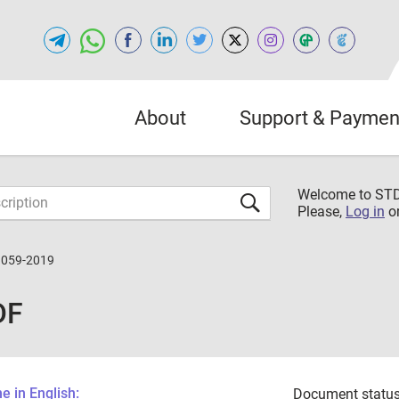
About
Support & Paymen
Welcome to S
Please,
Log in
o
3059-2019
DF
 in English:
Document status