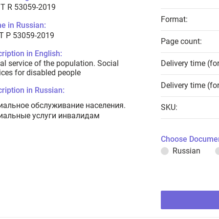
T R 53059-2019
Format:
e in Russian:
Т Р 53059-2019
Page count:
ription in English:
al service of the population. Social
Delivery time (fo
ices for disabled people
Delivery time (fo
ription in Russian:
иальное обслуживание населения.
SKU:
иальные услуги инвалидам
Choose Documen
Russian