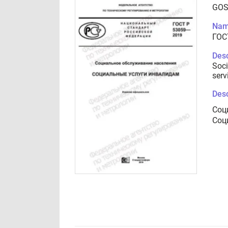
GOS
Nam
ГОС
Desc
Soci
serv
Desc
Соц
Соц