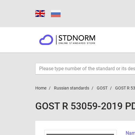
Home
Russian standards
GOST
GOST R 5
GOST R 53059-2019 P
Name