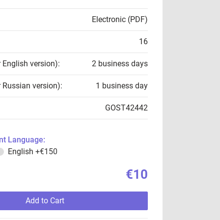
Electronic (PDF)
16
r English version):
2 business days
r Russian version):
1 business day
GOST42442
t Language:
English
+€150
€10
Add to Cart