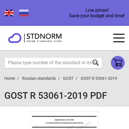
Low prices!
Save your budget and time!
Home
Russian standards
GOST
GOST R 53061-2019
GOST R 53061-2019 PDF