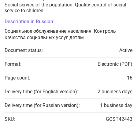
Social service of the population. Quality control of social
service to children
Description in Russian:
Социальное обслуживание населения. Контроль
качества социальных услуг детям
Document status:
Active
Format:
Electronic (PDF)
Page count:
16
Delivery time (for English version):
2 business days
Delivery time (for Russian version):
1 business day
SKU:
GOST42443