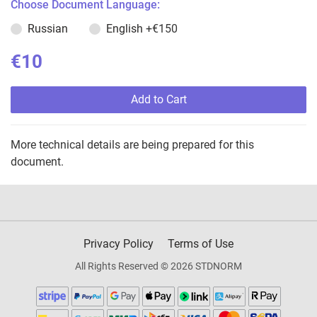
Choose Document Language:
Russian
English
+€150
€10
Add to Cart
More technical details are being prepared for this
document.
Privacy Policy
Terms of Use
All Rights Reserved © 2026 STDNORM