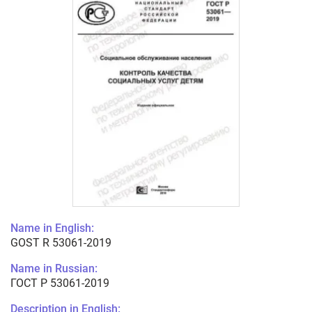
Name in English:
GOST R 53061-2019
Name in Russian:
ГОСТ Р 53061-2019
Description in English: