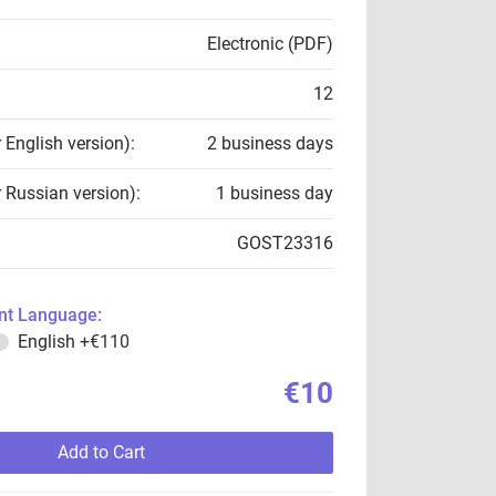
Electronic (PDF)
12
r English version):
2 business days
r Russian version):
1 business day
GOST23316
t Language:
English
+€110
€10
Add to Cart