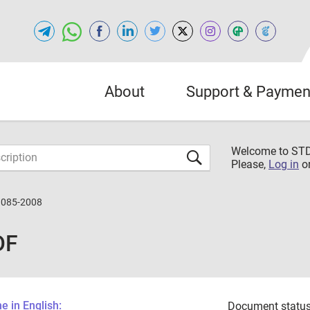
About
Support & Paymen
Welcome to S
Please,
Log in
o
3085-2008
DF
 in English:
Document status