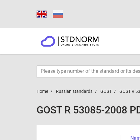
Home
Russian standards
GOST
GOST R 5
GOST R 53085-2008 P
Name