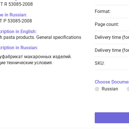
T R 53085-2008
Format:
e in Russian:
Т Р 53085-2008
Page count:
ription in English:
h pasta products. General specifications
Delivery time (fo
ription in Russian:
Delivery time (fo
уфабрикат макаронных изделий.
ие технические условия
SKU:
Choose Documen
Russian