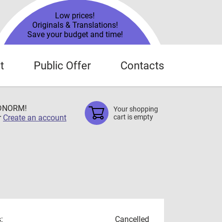
Low prices!
Originals & Translations!
Save your budget and time!
t
Public Offer
Contacts
TDNORM!
Your shopping
r
Create an account
cart is empty
:
Cancelled