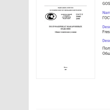
GOS
Nam
ГОС
Desc
Fres
Desc
Пол
Общ