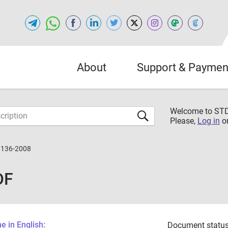
About
Support & Paymen
Welcome to S
Please,
Log in
o
3136-2008
DF
 in English:
Document status