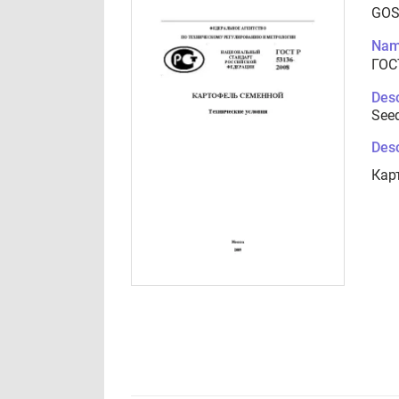
GOS
Nam
ГОС
Desc
Seed
Desc
Кар