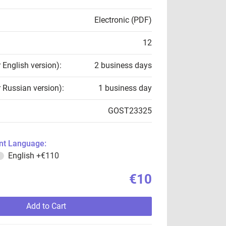
Electronic (PDF)
12
r English version):
2 business days
r Russian version):
1 business day
GOST23325
t Language:
English
+€110
€10
Add to Cart