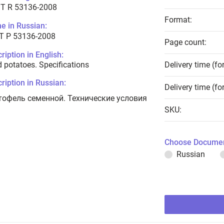
T R 53136-2008
Format:
e in Russian:
Т Р 53136-2008
Page count:
ription in English:
 potatoes. Specifications
Delivery time (fo
ription in Russian:
Delivery time (fo
тофель семенной. Технические условия
SKU:
Choose Documen
Russian