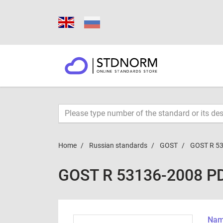
Home
Russian standards
GOST
GOST R 5
GOST R 53136-2008 P
Name