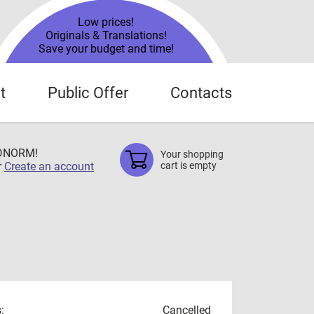
Low prices!
Originals & Translations!
Save your budget and time!
t
Public Offer
Contacts
TDNORM!
Your shopping
r
Create an account
cart is empty
:
Cancelled