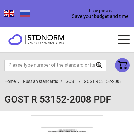
Low prices!
Save your budget and time!
Home
Russian standards
GOST
GOST R 53152-2008
GOST R 53152-2008 PDF