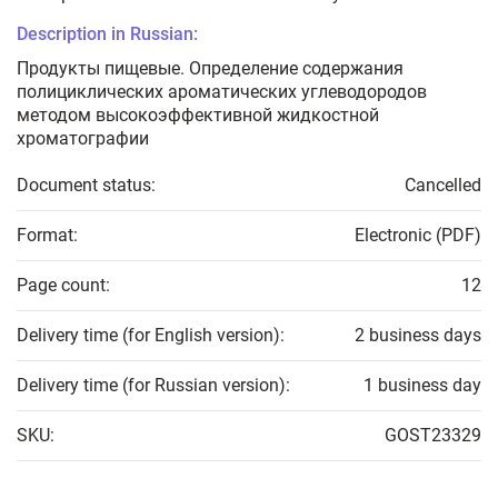
Description in Russian:
Продукты пищевые. Определение содержания
полициклических ароматических углеводородов
методом высокоэффективной жидкостной
хроматографии
Document status:
Cancelled
Format:
Electronic (PDF)
Page count:
12
Delivery time (for English version):
2 business days
Delivery time (for Russian version):
1 business day
SKU:
GOST23329