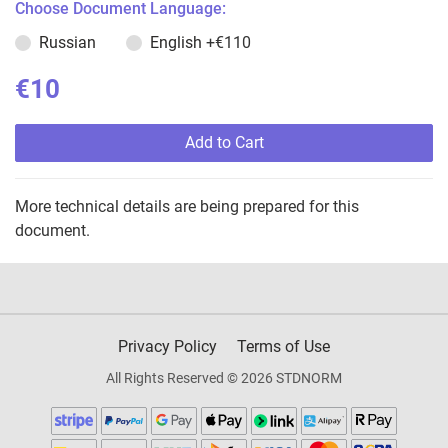
Choose Document Language:
Russian
English
+€110
€10
Add to Cart
More technical details are being prepared for this
document.
Privacy Policy
Terms of Use
All Rights Reserved © 2026 STDNORM