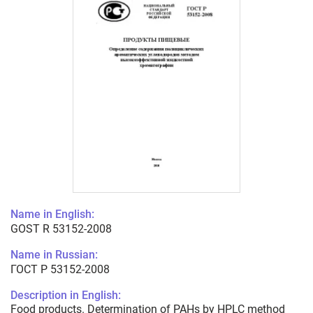
Name in English:
GOST R 53152-2008
Name in Russian:
ГОСТ Р 53152-2008
Description in English:
Food products. Determination of PAHs by HPLC method