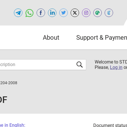
About
Support & Paymen
Welcome to S
Please,
Log in
o
3204-2008
DF
 in English:
Document status