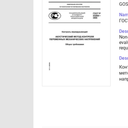
GOS
Nam
ГОС
Desc
Non-
eval
requ
Desc
Кон
мет
нап