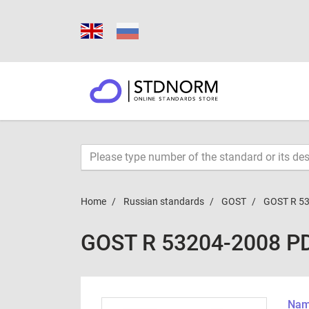
Home
Russian standards
GOST
GOST R 5
GOST R 53204-2008 P
Name