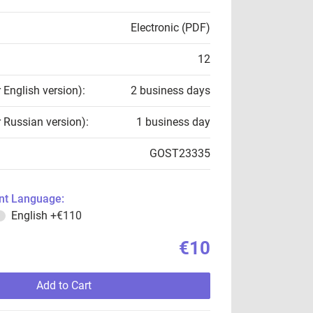
Electronic (PDF)
12
r English version):
2 business days
r Russian version):
1 business day
GOST23335
t Language:
English
+€110
€10
Add to Cart