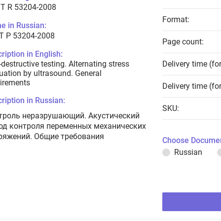
T R 53204-2008
Format:
e in Russian:
Т Р 53204-2008
Page count:
ription in English:
destructive testing. Alternating stress
Delivery time (fo
uation by ultrasound. General
irements
Delivery time (fo
ription in Russian:
SKU:
троль неразрушающий. Акустический
од контроля переменных механических
ряжений. Общие требования
Choose Documen
Russian