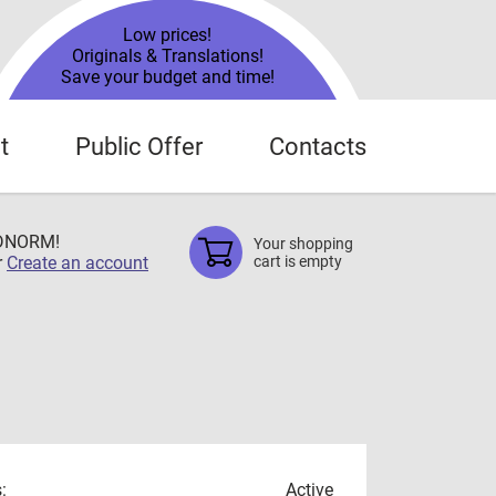
Low prices!
Originals & Translations!
Save your budget and time!
t
Public Offer
Contacts
TDNORM!
Your shopping
r
Create an account
cart is empty
:
Active