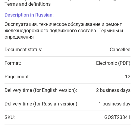
Terms and definitions
Description in Russian:
Эксплуатация, техническое обслуживание и ремонт
железнодорожного подвижного состава. Термины и
определения
Document status:
Cancelled
Format:
Electronic (PDF)
Page count:
12
Delivery time (for English version):
2 business days
Delivery time (for Russian version):
1 business day
SKU:
GOST23341