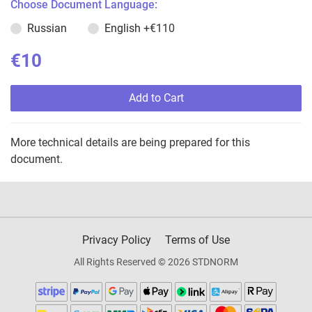
Choose Document Language:
Russian
English
+€110
€10
Add to Cart
More technical details are being prepared for this
document.
Privacy Policy
Terms of Use
All Rights Reserved © 2026 STDNORM