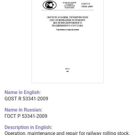
Name in English:
GOST R 53341-2009
Name in Russian:
ГОСТ Р 53341-2009
Description in English:
Operation, maintenance and repair for railway rolling stock.