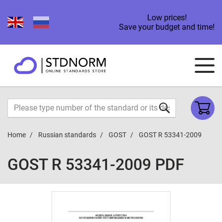
Low prices!
Save your budget and time!
Home
Russian standards
GOST
GOST R 53341-2009
GOST R 53341-2009 PDF