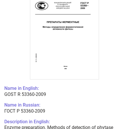
Name in English:
GOST R 53360-2009
Name in Russian:
ГОСТ Р 53360-2009
Description in English:
Enzyme preparation. Methods of detection of phytase