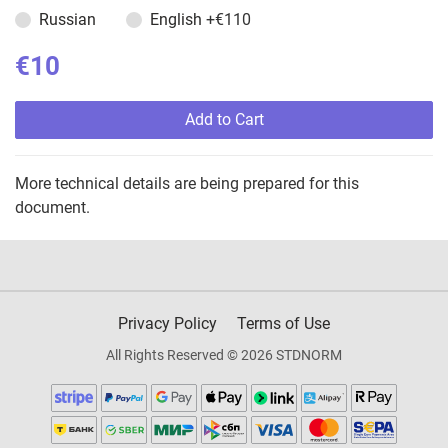
Russian
English
+€110
€10
Add to Cart
More technical details are being prepared for this
document.
Privacy Policy
Terms of Use
All Rights Reserved © 2026 STDNORM