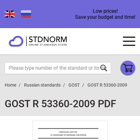
Low prices!
Save your budget and time!
Home
Russian standards
GOST
GOST R 53360-2009
GOST R 53360-2009 PDF