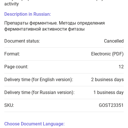
activity
Description in Russian:
Препараты ферментные. Методы определения
ферментативной активности фитазы
Document status:
Cancelled
Format:
Electronic (PDF)
Page count:
12
Delivery time (for English version):
2 business days
Delivery time (for Russian version):
1 business day
SKU:
GOST23351
Choose Document Language: