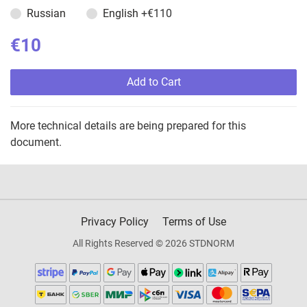
Russian
English
+€110
€10
Add to Cart
More technical details are being prepared for this
document.
Privacy Policy
Terms of Use
All Rights Reserved © 2026 STDNORM