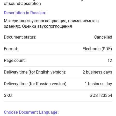
of sound absorption
Description in Russian:
Материалы звукопоглощающие, применяемые в
зданиях. Оценка звукопоглощения
Document status:
Cancelled
Format:
Electronic (PDF)
Page count:
12
Delivery time (for English version):
2 business days
Delivery time (for Russian version):
1 business day
SKU:
GOST23354
Choose Document Language: