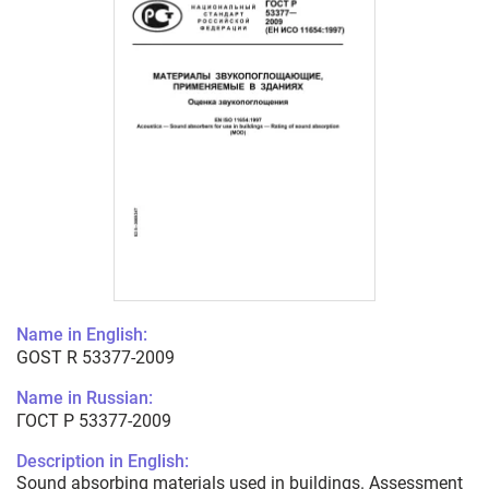
Name in English:
GOST R 53377-2009
Name in Russian:
ГОСТ Р 53377-2009
Description in English:
Sound absorbing materials used in buildings. Assessment