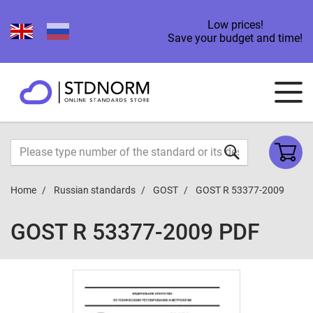
Low prices!
Save your budget and time!
Home
Russian standards
GOST
GOST R 53377-2009
GOST R 53377-2009 PDF