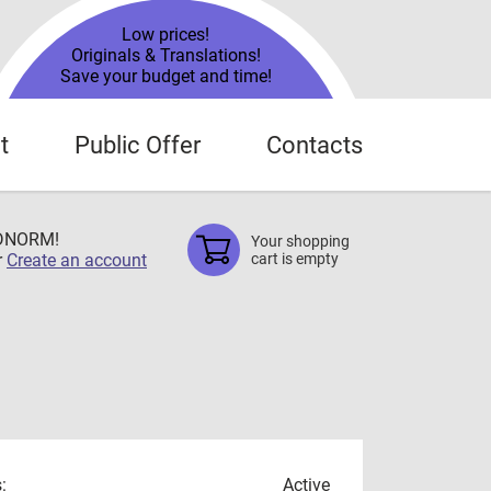
Low prices!
Originals & Translations!
Save your budget and time!
t
Public Offer
Contacts
TDNORM!
Your shopping
r
Create an account
cart is empty
:
Active