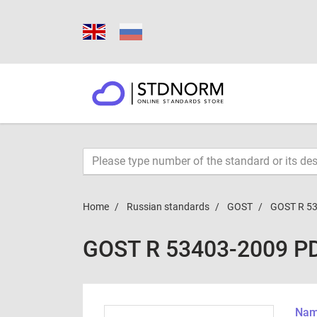
Home
Russian standards
GOST
GOST R 5
GOST R 53403-2009 P
Name