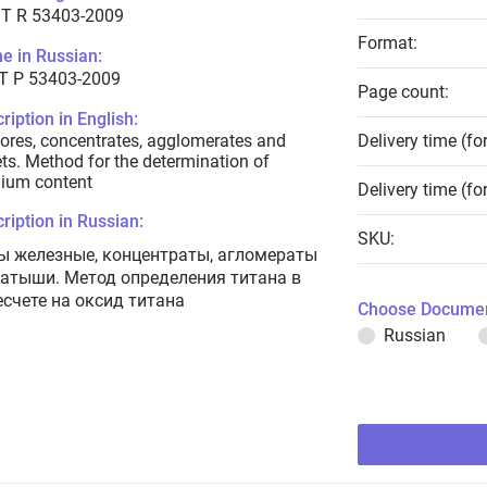
T R 53403-2009
Format:
e in Russian:
Т Р 53403-2009
Page count:
ription in English:
 ores, concentrates, agglomerates and
Delivery time (fo
ets. Method for the determination of
nium content
Delivery time (fo
ription in Russian:
SKU:
ы железные, концентраты, агломераты
катыши. Метод определения титана в
есчете на оксид титана
Choose Documen
Russian