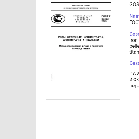
GOS
Nam
ГОС
Desc
Iron
pell
tita
Desc
Руд
и о
пер