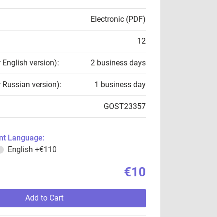
Electronic (PDF)
12
r English version):
2 business days
r Russian version):
1 business day
GOST23357
t Language:
English
+€110
€10
Add to Cart