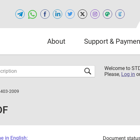
About
Support & Paymen
Welcome to S
Please,
Log in
o
3403-2009
DF
 in English:
Document status