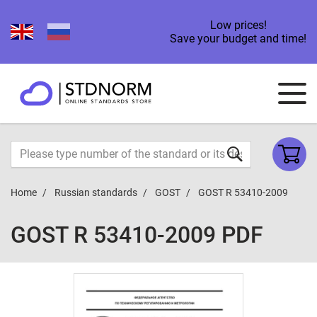
Low prices!
Save your budget and time!
Home
Russian standards
GOST
GOST R 53410-2009
GOST R 53410-2009 PDF