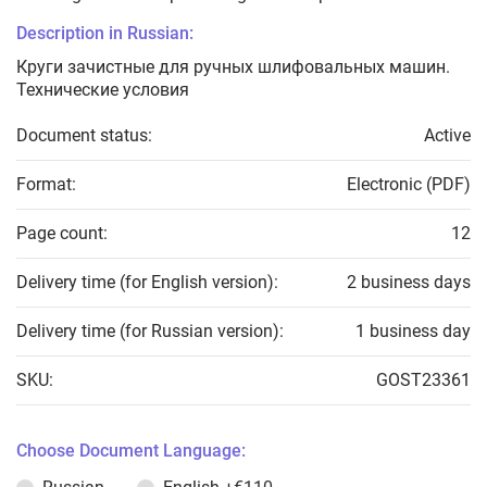
Description in Russian:
Круги зачистные для ручных шлифовальных машин.
Технические условия
Document status:
Active
Format:
Electronic (PDF)
Page count:
12
Delivery time (for English version):
2 business days
Delivery time (for Russian version):
1 business day
SKU:
GOST23361
Choose Document Language: