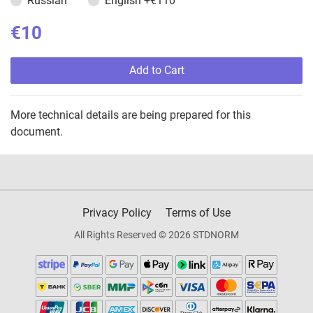
Russian
English
+€110
€10
Add to Cart
More technical details are being prepared for this
document.
Privacy Policy
Terms of Use
All Rights Reserved © 2026 STDNORM