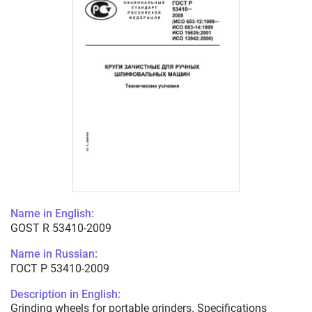
Name in English:
GOST R 53410-2009
Name in Russian:
ГОСТ Р 53410-2009
Description in English:
Grinding wheels for portable grinders. Specifications